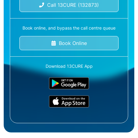
Call 13CURE (132873)
Book online, and bypass the call centre queue
Book Online
Download 13CURE App