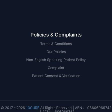
QLD
Policies & Complaints
Terms & Conditions
Our Policies
Non-English Speaking Patient Policy
Complaint
Patient Consent & Verification
© 2017 - 2026
13CURE
All Rights Reserved | ABN : 98606969742
| ACN : 606969742