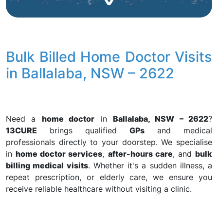
Bulk Billed Home Doctor Visits
in Ballalaba, NSW – 2622
Need a
home doctor
in
Ballalaba, NSW – 2622
?
13CURE
brings qualified
GPs
and medical
professionals directly to your doorstep. We specialise
in
home doctor services
,
after-hours care
, and
bulk
billing medical visits
. Whether it's a sudden illness, a
repeat prescription, or elderly care, we ensure you
receive reliable healthcare without visiting a clinic.