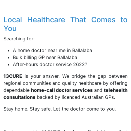
Local Healthcare That Comes to
You
Searching for:
A home doctor near me in Ballalaba
Bulk billing GP near Ballalaba
After-hours doctor service 2622?
13CURE
is your answer. We bridge the gap between
regional communities and quality healthcare by offering
dependable
home-call doctor services
and
telehealth
consultations
backed by licenced Australian GPs.
Stay home. Stay safe. Let the doctor come to you.