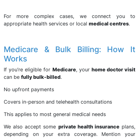
For more complex cases, we connect you to
appropriate health services or local
medical centres
.
Medicare & Bulk Billing: How It
Works
If you’re eligible for
Medicare
, your
home doctor visit
can be
fully bulk-billed
.
No upfront payments
Covers in-person and telehealth consultations
This applies to most general medical needs
We also accept some
private health insurance
plans,
depending on your extra coverage. Mention your