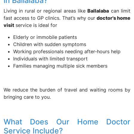
in Ballalaba?
Living in rural or regional areas like
Ballalaba
can limit
fast access to GP clinics. That’s why our
doctor's home
visit
service is ideal for
Elderly or immobile patients
Children with sudden symptoms
Working professionals needing after-hours help
Individuals with limited transport
Families managing multiple sick members
We reduce the burden of travel and waiting rooms by
bringing care to you.
What Does Our Home Doctor
Service Include?