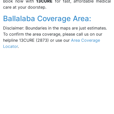
Book now with
13CURE
for fast, affordable medical
care at your doorstep.
Ballalaba Coverage Area:
Disclaimer: Boundaries in the maps are just estimates.
To confirm the area coverage, please call us on our
helpline 13CURE (2873) or use our
Area Coverage
Locator
.