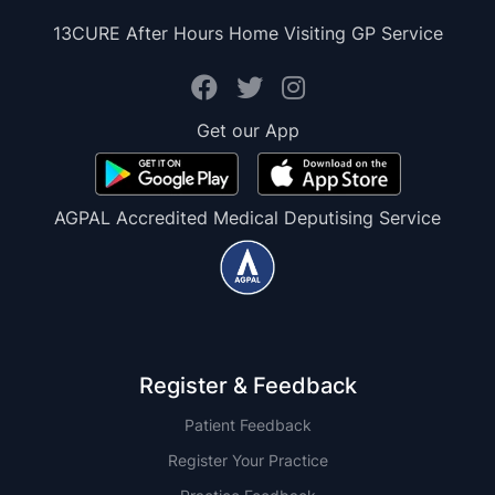
13CURE After Hours Home Visiting GP Service
Get our App
AGPAL Accredited Medical Deputising Service
Register & Feedback
Patient Feedback
Register Your Practice