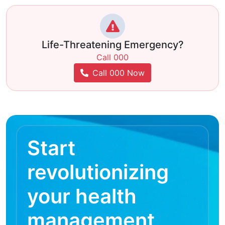
Life-Threatening Emergency?
Call 000
Call 000 Now
Start
revolutionizing
your health
management