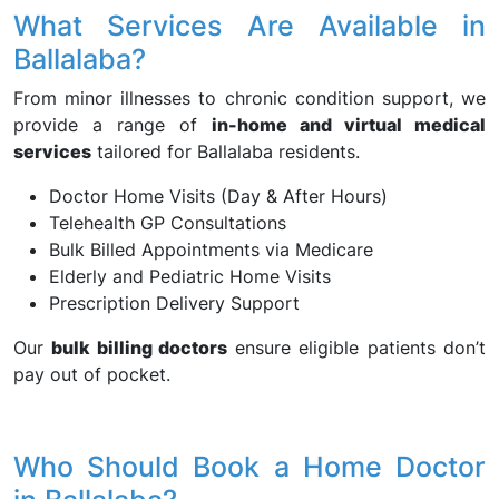
What Services Are Available in
Ballalaba?
From minor illnesses to chronic condition support, we
provide a range of
in-home and virtual medical
services
tailored for Ballalaba residents.
Doctor Home Visits (Day & After Hours)
Telehealth GP Consultations
Bulk Billed Appointments via Medicare
Elderly and Pediatric Home Visits
Prescription Delivery Support
Our
bulk billing doctors
ensure eligible patients don’t
pay out of pocket.
Who Should Book a Home Doctor