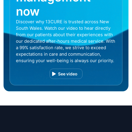
now
Discover why 13CURE is trusted across New
South Wales. Watch our video to hear directly
from our patients about their experiences with
our dedicated after-hours medical service. With
a 99% satisfaction rate, we strive to exceed
expectations in care and communication,
ensuring your well-being is always our priority.
See video