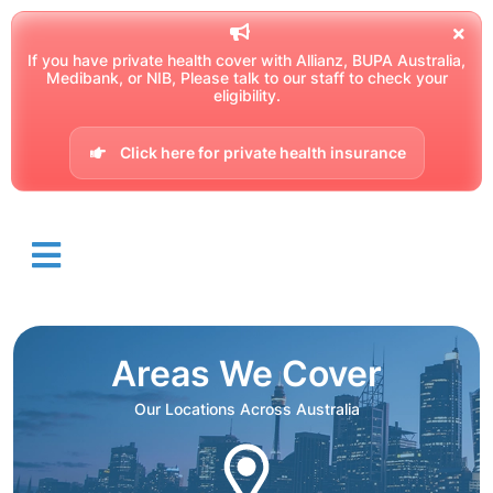
If you have private health cover with Allianz, BUPA Australia,
Medibank, or NIB, Please talk to our staff to check your
eligibility.
Click here for private health insurance
Areas We Cover
Our Locations Across Australia