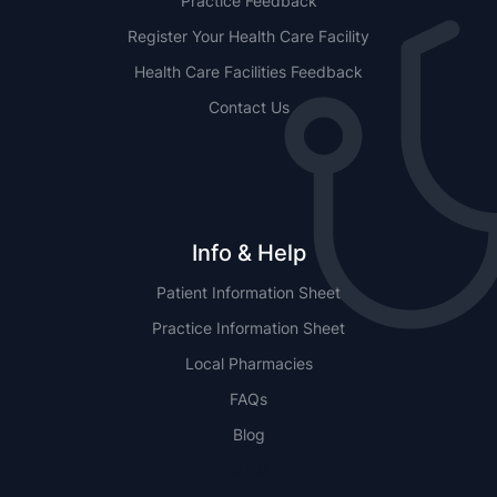
Practice Feedback
Register Your Health Care Facility
Health Care Facilities Feedback
Contact Us
Info & Help
Patient Information Sheet
Practice Information Sheet
Local Pharmacies
FAQs
Blog
NSW