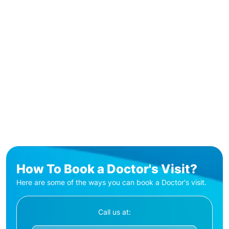
How To Book a Doctor's Visit?
Here are some of the ways you can book a Doctor's visit.
Call us at: