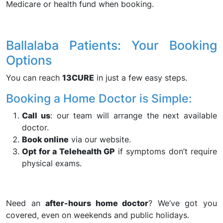
Medicare or health fund when booking.
Ballalaba Patients: Your Booking
Options
You can reach
13CURE
in just a few easy steps.
Booking a Home Doctor is Simple:
Call us
: our team will arrange the next available
doctor.
Book online
via our website.
Opt for a Telehealth GP
if symptoms don’t require
physical exams.
Need an
after-hours home doctor
? We’ve got you
covered, even on weekends and public holidays.