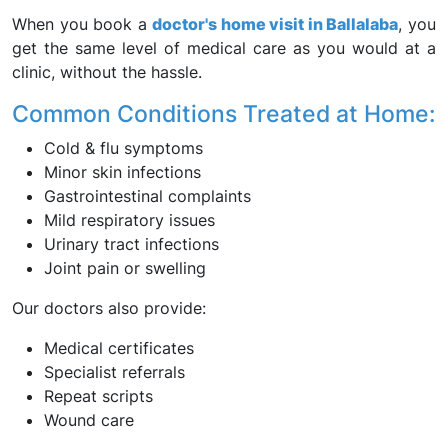
When you book a
doctor's home visit in Ballalaba
, you
get the same level of medical care as you would at a
clinic, without the hassle.
Common Conditions Treated at Home:
Cold & flu symptoms
Minor skin infections
Gastrointestinal complaints
Mild respiratory issues
Urinary tract infections
Joint pain or swelling
Our doctors also provide:
Medical certificates
Specialist referrals
Repeat scripts
Wound care