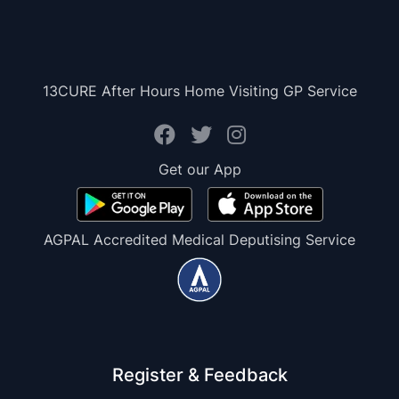
13CURE After Hours Home Visiting GP Service
Get our App
AGPAL Accredited Medical Deputising Service
Register & Feedback