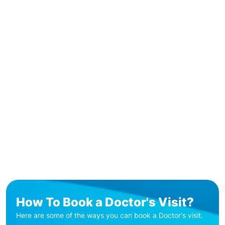
How To Book a Doctor's Visit?
Here are some of the ways you can book a Doctor's visit.