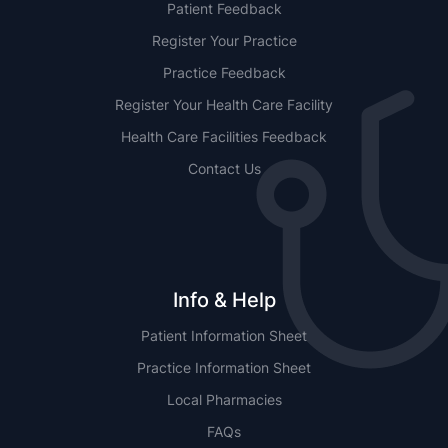
Patient Feedback
Register Your Practice
Practice Feedback
Register Your Health Care Facility
Health Care Facilities Feedback
Contact Us
Info & Help
Patient Information Sheet
Practice Information Sheet
Local Pharmacies
FAQs