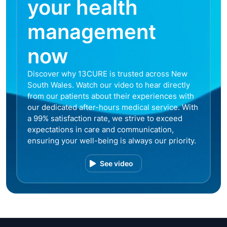
your health
management
now
Discover why 13CURE is trusted across New
South Wales. Watch our video to hear directly
from our patients about their experiences with
our dedicated after-hours medical service. With
a 99% satisfaction rate, we strive to exceed
expectations in care and communication,
ensuring your well-being is always our priority.
See video