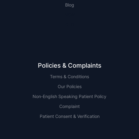
Blog
NSW
QLD
Policies & Complaints
Terms & Conditions
Our Policies
Non-English Speaking Patient Policy
Complaint
Patient Consent & Verification