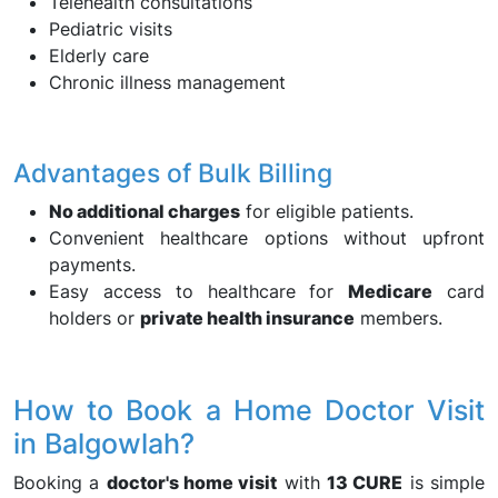
Telehealth consultations
Pediatric visits
Elderly care
Chronic illness management
Advantages of Bulk Billing
No additional charges
for eligible patients.
Convenient healthcare options without upfront
payments.
Easy access to healthcare for
Medicare
card
holders or
private health insurance
members.
How to Book a Home Doctor Visit
in Balgowlah?
Booking a
doctor's home visit
with
13 CURE
is simple