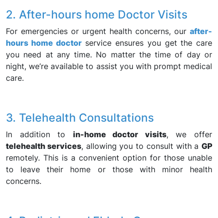
2. After-hours home Doctor Visits
For emergencies or urgent health concerns, our
after-
hours home doctor
service ensures you get the care
you need at any time. No matter the time of day or
night, we’re available to assist you with prompt medical
care.
3. Telehealth Consultations
In addition to
in-home doctor visits
, we offer
telehealth services
, allowing you to consult with a
GP
remotely. This is a convenient option for those unable
to leave their home or those with minor health
concerns.