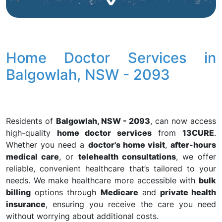
Home Doctor Services in
Balgowlah, NSW - 2093
Residents of
Balgowlah, NSW - 2093
, can now access
high-quality
home doctor services
from
13CURE
.
Whether you need a
doctor's home visit
,
after-hours
medical care
, or
telehealth consultations
, we offer
reliable, convenient healthcare that’s tailored to your
needs. We make healthcare more accessible with
bulk
billing
options through
Medicare
and
private health
insurance
, ensuring you receive the care you need
without worrying about additional costs.