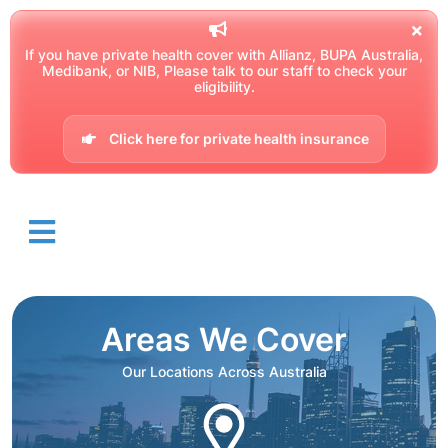
If you have private health cover with Allianz, BUPA Australia,
Medibank, or NIB, Please talk to our staff to check your
eligibility.
Click here for private health insurance
Areas We Cover
Our Locations Across Australia