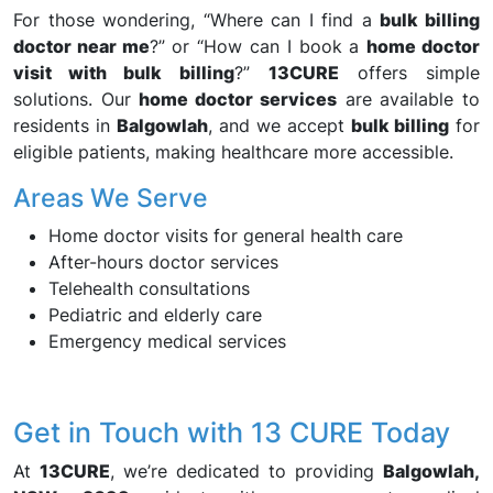
For those wondering, “Where can I find a
bulk billing
doctor near me
?” or “How can I book a
home doctor
visit with bulk billing
?”
13CURE
offers simple
solutions. Our
home doctor services
are available to
residents in
Balgowlah
, and we accept
bulk billing
for
eligible patients, making healthcare more accessible.
Areas We Serve
Home doctor visits for general health care
After-hours doctor services
Telehealth consultations
Pediatric and elderly care
Emergency medical services
Get in Touch with 13 CURE Today
At
13CURE
, we’re dedicated to providing
Balgowlah,