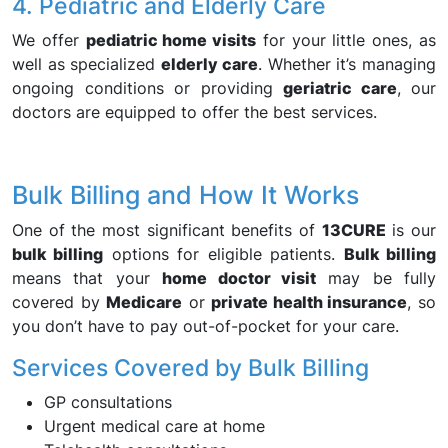
4. Pediatric and Elderly Care
We offer
pediatric home visits
for your little ones, as
well as specialized
elderly care
. Whether it’s managing
ongoing conditions or providing
geriatric care
, our
doctors are equipped to offer the best services.
Bulk Billing and How It Works
One of the most significant benefits of
13CURE
is our
bulk billing
options for eligible patients.
Bulk billing
means that your
home doctor visit
may be fully
covered by
Medicare
or
private health insurance
, so
you don’t have to pay out-of-pocket for your care.
Services Covered by Bulk Billing
GP consultations
Urgent medical care at home