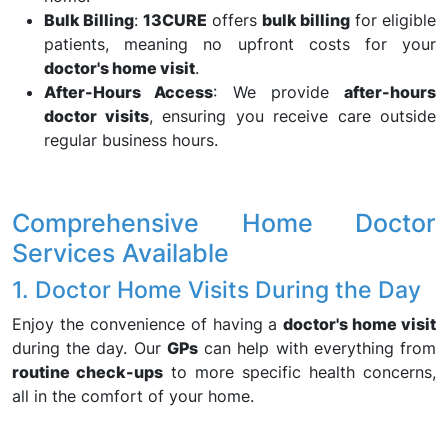
Bulk Billing
:
13CURE
offers
bulk billing
for eligible
patients, meaning no upfront costs for your
doctor's home visit
.
After-Hours Access
: We provide
after-hours
doctor visits
, ensuring you receive care outside
regular business hours.
Comprehensive Home Doctor
Services Available
1. Doctor Home Visits During the Day
Enjoy the convenience of having a
doctor's home visit
during the day. Our
GPs
can help with everything from
routine check-ups
to more specific health concerns,
all in the comfort of your home.