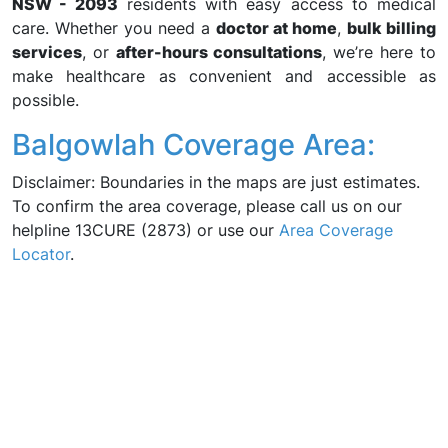
NSW - 2093
residents with easy access to medical
care. Whether you need a
doctor at home
,
bulk billing
services
, or
after-hours consultations
, we’re here to
make healthcare as convenient and accessible as
possible.
Balgowlah Coverage Area:
Disclaimer: Boundaries in the maps are just estimates.
To confirm the area coverage, please call us on our
helpline 13CURE (2873) or use our
Area Coverage
Locator
.