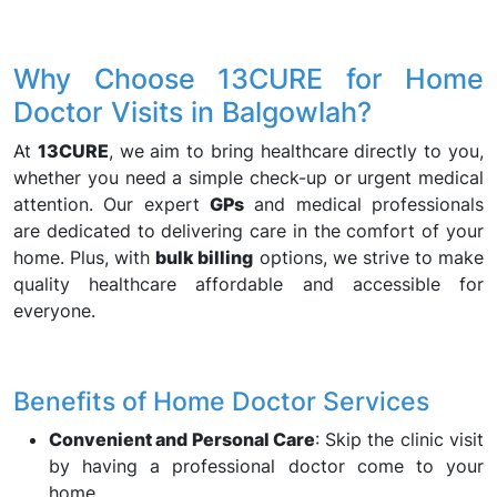
Why Choose 13CURE for Home
Doctor Visits in Balgowlah?
At
13CURE
, we aim to bring healthcare directly to you,
whether you need a simple check-up or urgent medical
attention. Our expert
GPs
and medical professionals
are dedicated to delivering care in the comfort of your
home. Plus, with
bulk billing
options, we strive to make
quality healthcare affordable and accessible for
everyone.
Benefits of Home Doctor Services
Convenient and Personal Care
: Skip the clinic visit
by having a professional doctor come to your
home.