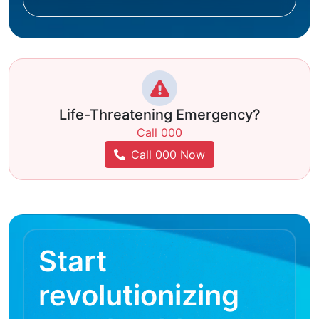
Life-Threatening Emergency?
Call 000
Call 000 Now
Start
revolutionizing