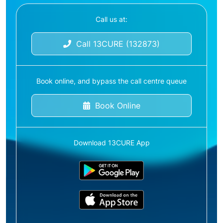
Call us at:
Call 13CURE (132873)
Book online, and bypass the call centre queue
Book Online
Download 13CURE App