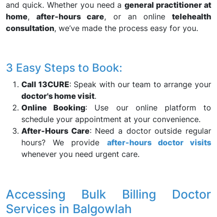
and quick. Whether you need a
general practitioner at
home
,
after-hours care
, or an online
telehealth
consultation
, we’ve made the process easy for you.
3 Easy Steps to Book:
Call 13CURE
: Speak with our team to arrange your
doctor's home visit
.
Online Booking
: Use our online platform to
schedule your appointment at your convenience.
After-Hours Care
: Need a doctor outside regular
hours? We provide
after-hours doctor visits
whenever you need urgent care.
Accessing Bulk Billing Doctor
Services in Balgowlah