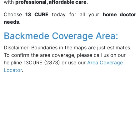
with
professional, affordable care
.
Choose
13 CURE
today for all your
home doctor
needs
.
Backmede Coverage Area:
Disclaimer: Boundaries in the maps are just estimates.
To confirm the area coverage, please call us on our
helpline 13CURE (2873) or use our
Area Coverage
Locator
.