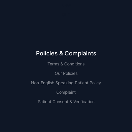
NSW
QLD
Policies & Complaints
Terms & Conditions
Our Policies
Non-English Speaking Patient Policy
Complaint
Patient Consent & Verification