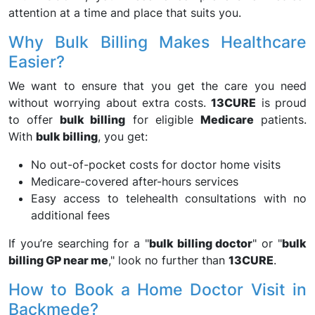
attention at a time and place that suits you.
Why Bulk Billing Makes Healthcare
Easier?
We want to ensure that you get the care you need
without worrying about extra costs.
13CURE
is proud
to offer
bulk billing
for eligible
Medicare
patients.
With
bulk billing
, you get:
No out-of-pocket costs for doctor home visits
Medicare-covered after-hours services
Easy access to telehealth consultations with no
additional fees
If you’re searching for a "
bulk billing doctor
" or "
bulk
billing GP near me
," look no further than
13CURE
.
How to Book a Home Doctor Visit in
Backmede?