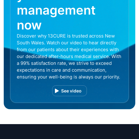
management
now
Discover why 13CURE is trusted across New
South Wales. Watch our video to hear directly
from our patients about their experiences with
our dedicated after-hours medical service. With
a 99% satisfaction rate, we strive to exceed
expectations in care and communication,
ensuring your well-being is always our priority.
See video