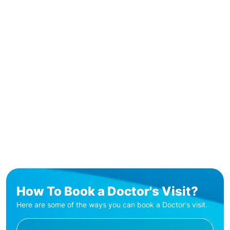
How To Book a Doctor's Visit?
Here are some of the ways you can book a Doctor's visit.