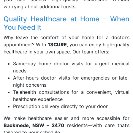
worrying about additional costs.
Quality Healthcare at Home – When
You Need It
Why leave the comfort of your home for a doctor’s
appointment? With
13CURE
, you can enjoy high-quality
healthcare in your own space. Our team offers:
Same-day home doctor visits for urgent medical
needs
After-hours doctor visits for emergencies or late-
night concerns
Telehealth consultations for a convenient, virtual
healthcare experience
Prescription delivery directly to your door
We make healthcare easier and more accessible for
Backmede, NSW – 2470
residents—with care that’s
tailored to your schedule.