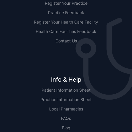
Register Your Practice
Practice Feedback
Register Your Health Care Facility
Health Care Facilities Feedback
Contact Us
Info & Help
Patient Information Sheet
Practice Information Sheet
Local Pharmacies
FAQs
Blog