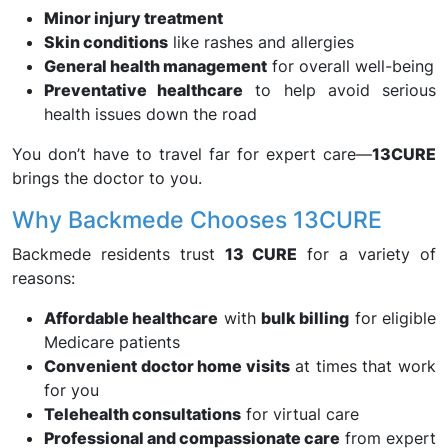
Minor injury treatment
Skin conditions
like rashes and allergies
General health management
for overall well-being
Preventative healthcare
to help avoid serious
health issues down the road
You don’t have to travel far for expert care—
13CURE
brings the doctor to you.
Why Backmede Chooses 13CURE
Backmede residents trust
13 CURE
for a variety of
reasons:
Affordable healthcare
with
bulk billing
for eligible
Medicare patients
Convenient doctor home visits
at times that work
for you
Telehealth consultations
for virtual care
Professional and compassionate care
from expert