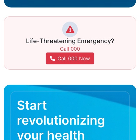
Life-Threatening Emergency?
Call 000
Call 000 Now
Start
revolutionizing
your health