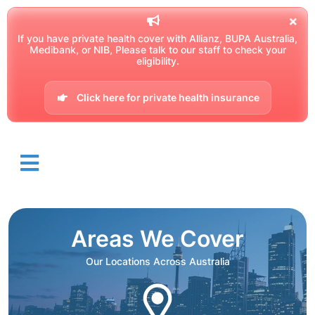
If you have private health cover with Allianz, BUPA Australia,
Medibank, or NIB, Please talk to our staff to check your
eligibility.
Click here for private health insurance
Areas We Cover
Our Locations Across Australia