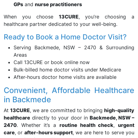
GPs
and
nurse practitioners
When you choose
13CURE
, you’re choosing a
healthcare partner dedicated to your well-being.
Ready to Book a Home Doctor Visit?
Serving Backmede, NSW – 2470 & Surrounding
Areas
Call 13CURE or book online now
Bulk-billed home doctor visits under Medicare
After-hours doctor home visits are available
Convenient, Affordable Healthcare
in Backmede
At
13CURE
, we are committed to bringing
high-quality
healthcare
directly to your door in
Backmede, NSW –
2470
. Whether it’s a
routine health check
,
urgent
care
, or
after-hours support
, we are here to serve you