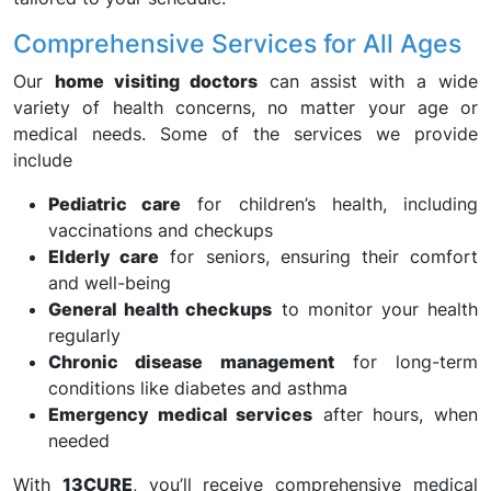
Comprehensive Services for All Ages
Our
home visiting doctors
can assist with a wide
variety of health concerns, no matter your age or
medical needs. Some of the services we provide
include
Pediatric care
for children’s health, including
vaccinations and checkups
Elderly care
for seniors, ensuring their comfort
and well-being
General health checkups
to monitor your health
regularly
Chronic disease management
for long-term
conditions like diabetes and asthma
Emergency medical services
after hours, when
needed
With
13CURE
, you’ll receive comprehensive medical