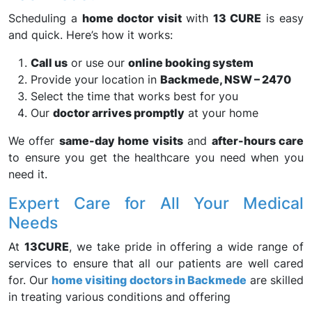
Scheduling a
home doctor visit
with
13 CURE
is easy
and quick. Here’s how it works:
Call us
or use our
online booking system
Provide your location in
Backmede, NSW – 2470
Select the time that works best for you
Our
doctor arrives promptly
at your home
We offer
same-day home visits
and
after-hours care
to ensure you get the healthcare you need when you
need it.
Expert Care for All Your Medical
Needs
At
13CURE
, we take pride in offering a wide range of
services to ensure that all our patients are well cared
for. Our
home visiting doctors in Backmede
are skilled
in treating various conditions and offering