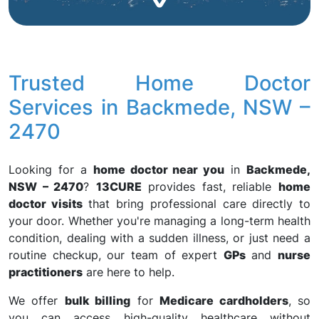
Trusted Home Doctor
Services in Backmede, NSW –
2470
Looking for a
home doctor near you
in
Backmede,
NSW – 2470
?
13CURE
provides fast, reliable
home
doctor visits
that bring professional care directly to
your door. Whether you're managing a long-term health
condition, dealing with a sudden illness, or just need a
routine checkup, our team of expert
GPs
and
nurse
practitioners
are here to help.
We offer
bulk billing
for
Medicare cardholders
, so
you can access high-quality healthcare without