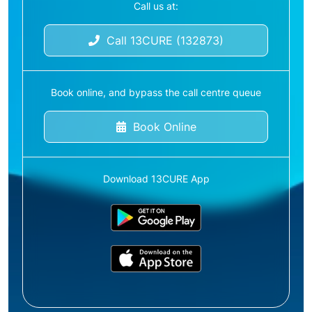
Call us at:
Call 13CURE (132873)
Book online, and bypass the call centre queue
Book Online
Download 13CURE App