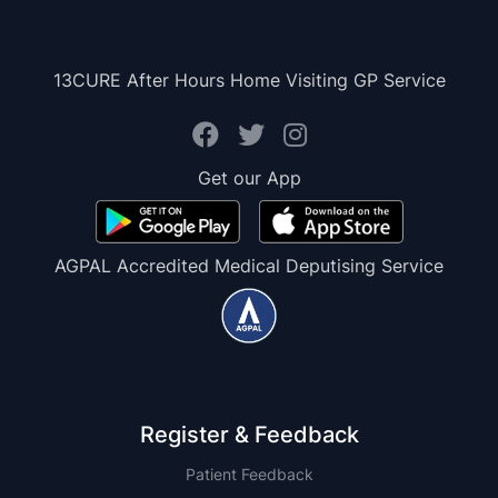
13CURE After Hours Home Visiting GP Service
Get our App
AGPAL Accredited Medical Deputising Service
Register & Feedback
Patient Feedback