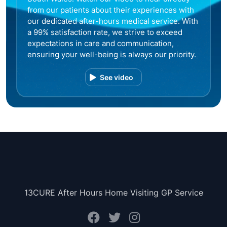
from our patients about their experiences with
our dedicated after-hours medical service. With
a 99% satisfaction rate, we strive to exceed
expectations in care and communication,
ensuring your well-being is always our priority.
See video
13CURE After Hours Home Visiting GP Service