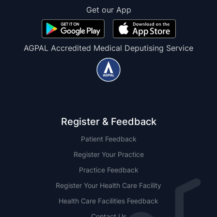
Get our App
AGPAL Accredited Medical Deputising Service
Register & Feedback
Patient Feedback
Register Your Practice
Practice Feedback
Register Your Health Care Facility
Health Care Facilities Feedback
Contact Us