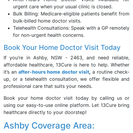
urgent care when your usual clinic is closed.
Bulk Billing: Medicare-eligible patients benefit from
bulk-billed home doctor visits.
Telehealth Consultations: Speak with a GP remotely
for non-urgent health concerns.
Book Your Home Doctor Visit Today
If you’re in Ashby, NSW - 2463, and need reliable,
affordable healthcare, 13Cure is here to help. Whether
it’s an
after-hours home doctor visit
,
a routine check-
up, or a telehealth consultation, we offer flexible and
professional care that suits your needs.
Book your home doctor visit today by calling us or
using our easy-to-use online platform. Let 13Cure bring
healthcare directly to your doorstep!
Ashby Coverage Area: