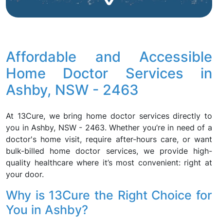
Affordable and Accessible
Home Doctor Services in
Ashby, NSW - 2463
At 13Cure, we bring home doctor services directly to
you in Ashby, NSW - 2463. Whether you’re in need of a
doctor's home visit, require after-hours care, or want
bulk-billed home doctor services, we provide high-
quality healthcare where it’s most convenient: right at
your door.
Why is 13Cure the Right Choice for
You in Ashby?