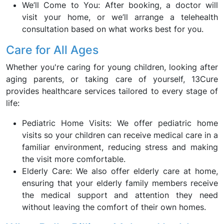
We’ll Come to You: After booking, a doctor will
visit your home, or we’ll arrange a telehealth
consultation based on what works best for you.
Care for All Ages
Whether you're caring for young children, looking after
aging parents, or taking care of yourself, 13Cure
provides healthcare services tailored to every stage of
life:
Pediatric Home Visits: We offer pediatric home
visits so your children can receive medical care in a
familiar environment, reducing stress and making
the visit more comfortable.
Elderly Care: We also offer elderly care at home,
ensuring that your elderly family members receive
the medical support and attention they need
without leaving the comfort of their own homes.