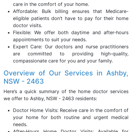
care in the comfort of your home.
Affordable: Bulk billing ensures that Medicare-
eligible patients don’t have to pay for their home
doctor visits.
Flexible: We offer both daytime and after-hours
appointments to suit your needs.
Expert Care: Our doctors and nurse practitioners
are committed to providing high-quality,
compassionate care for you and your family.
Overview of Our Services in Ashby,
NSW - 2463
Here’s a quick summary of the home doctor services
we offer to Ashby, NSW - 2463 residents:
Doctor Home Visits: Receive care in the comfort of
your home for both routine and urgent medical
needs.
After-Hours Home Doctor Visits: Available for