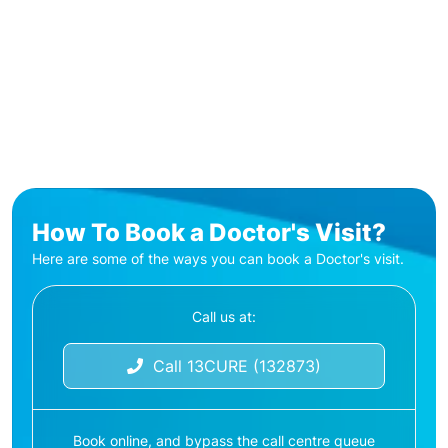
How To Book a Doctor's Visit?
Here are some of the ways you can book a Doctor's visit.
Call us at:
Call 13CURE (132873)
Book online, and bypass the call centre queue