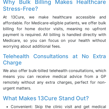
Why Bulk Billing Makes Healthcare
Stress-Free?
At 13Cure, we make healthcare accessible and
affordable. For Medicare-eligible patients, we offer bulk
billing for home doctor visits, meaning no upfront
payment is required. All billing is handled directly with
Medicare, so you can focus on your health without
worrying about additional fees.
Telehealth Consultations at No Extra
Charge
We also offer bulk-billed telehealth consultations, which
means you can receive medical advice from a GP
remotely without any extra charges, perfect for non-
urgent matters.
What Makes 13Cure Stand Out?
Convenient: Skip the clinic visit and get medical