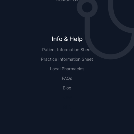
Info & Help
Patient Information Sheet
Practice Information Sheet
Local Pharmacies
FAQs
Blog
NSW
QLD