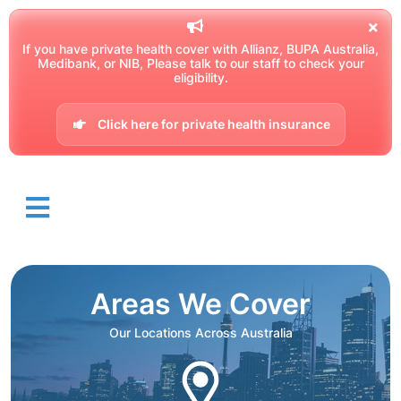
If you have private health cover with Allianz, BUPA Australia,
Medibank, or NIB, Please talk to our staff to check your
eligibility.
Click here for private health insurance
Areas We Cover
Our Locations Across Australia