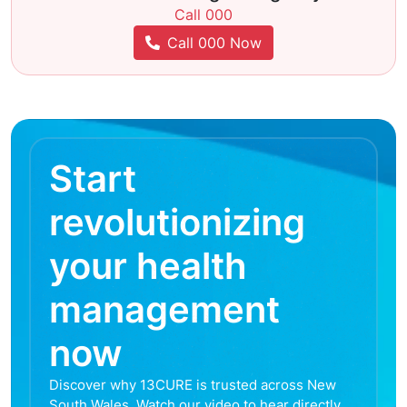
Call 000
Call 000 Now
Start
revolutionizing
your health
management
now
Discover why 13CURE is trusted across New
South Wales. Watch our video to hear directly