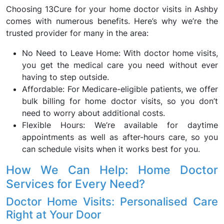
Choosing 13Cure for your home doctor visits in Ashby
comes with numerous benefits. Here’s why we’re the
trusted provider for many in the area:
No Need to Leave Home: With doctor home visits,
you get the medical care you need without ever
having to step outside.
Affordable: For Medicare-eligible patients, we offer
bulk billing for home doctor visits, so you don’t
need to worry about additional costs.
Flexible Hours: We’re available for daytime
appointments as well as after-hours care, so you
can schedule visits when it works best for you.
How We Can Help: Home Doctor
Services for Every Need?
Doctor Home Visits: Personalised Care
Right at Your Door