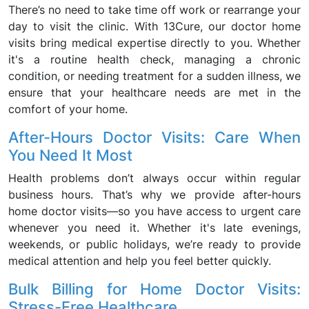
There’s no need to take time off work or rearrange your
day to visit the clinic. With 13Cure, our doctor home
visits bring medical expertise directly to you. Whether
it's a routine health check, managing a chronic
condition, or needing treatment for a sudden illness, we
ensure that your healthcare needs are met in the
comfort of your home.
After-Hours Doctor Visits: Care When
You Need It Most
Health problems don’t always occur within regular
business hours. That’s why we provide after-hours
home doctor visits—so you have access to urgent care
whenever you need it. Whether it's late evenings,
weekends, or public holidays, we’re ready to provide
medical attention and help you feel better quickly.
Bulk Billing for Home Doctor Visits:
Stress-Free Healthcare