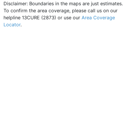
Disclaimer: Boundaries in the maps are just estimates.
To confirm the area coverage, please call us on our
helpline 13CURE (2873) or use our
Area Coverage
Locator
.