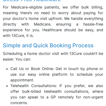
For Medicare-eligible patients, we offer bulk billing,
meaning there’s no need to worry about paying for
your doctor's home visit upfront. We handle everything
directly with Medicare, ensuring a hassle-free
experience for you. Healthcare should be easy, and
with 13Cure, it is.
Simple and Quick Booking Process
Scheduling a home doctor visit with 13Cure couldn’t be
easier. You can:
Call Us or Book Online: Get in touch by phone or
use our easy online platform to schedule your
appointment.
Telehealth Consultations: If you prefer, we also
offer bulk-billed telehealth consultations, where
you can speak to a GP remotely for non-urgent
concerns.