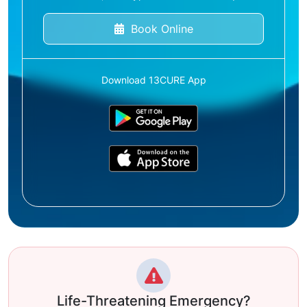
Book Online
Download 13CURE App
Life-Threatening Emergency?