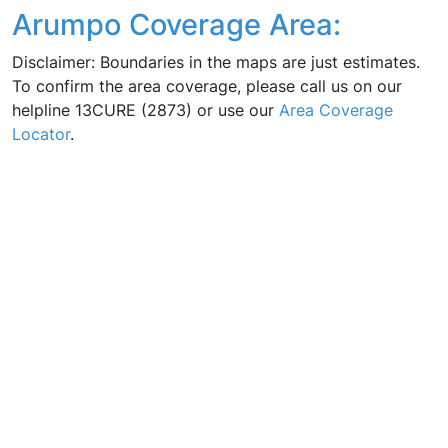
Arumpo Coverage Area:
Disclaimer: Boundaries in the maps are just estimates.
To confirm the area coverage, please call us on our
helpline 13CURE (2873) or use our
Area Coverage
Locator
.