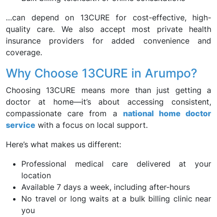
…can depend on 13CURE for cost-effective, high-
quality care. We also accept most private health
insurance providers for added convenience and
coverage.
Why Choose 13CURE in Arumpo?
Choosing 13CURE means more than just getting a
doctor at home—it’s about accessing consistent,
compassionate care from a
national home doctor
service
with a focus on local support.
Here’s what makes us different:
Professional medical care delivered at your
location
Available 7 days a week, including after-hours
No travel or long waits at a bulk billing clinic near
you