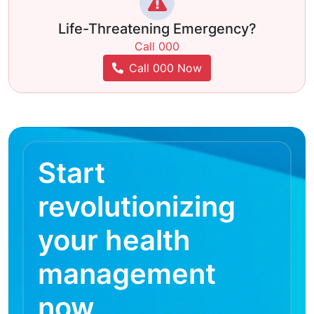
Life-Threatening Emergency?
Call 000
Call 000 Now
Start
revolutionizing
your health
management
now