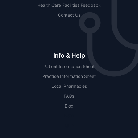
Health Care Facilities Feedback
Contact Us
Info & Help
Patient Information Sheet
Practice Information Sheet
Local Pharmacies
FAQs
Blog
NSW
QLD