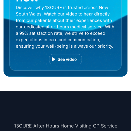
Discover why 13CURE is trusted across New
South Wales. Watch our video to hear directly
from our patients about their experiences with
our dedicated after-hours medical service. With
a 99% satisfaction rate, we strive to exceed
expectations in care and communication,
ensuring your well-being is always our priority.
See video
13CURE After Hours Home Visiting GP Service