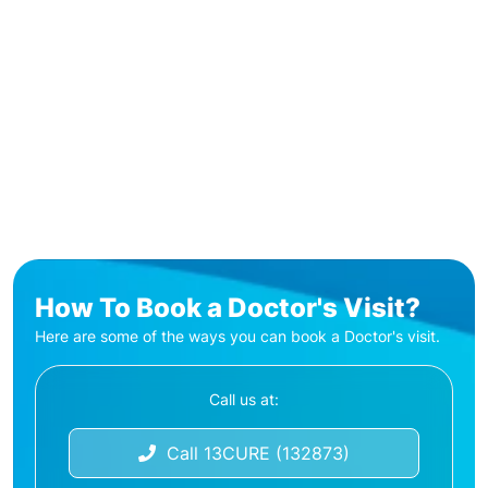
How To Book a Doctor's Visit?
Here are some of the ways you can book a Doctor's visit.
Call us at:
Call 13CURE (132873)