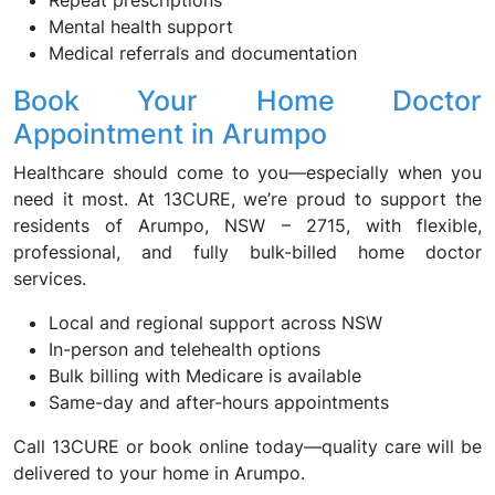
Repeat prescriptions
Mental health support
Medical referrals and documentation
Book Your Home Doctor
Appointment in Arumpo
Healthcare should come to you—especially when you
need it most. At 13CURE, we’re proud to support the
residents of Arumpo, NSW – 2715, with flexible,
professional, and fully bulk-billed home doctor
services.
Local and regional support across NSW
In-person and telehealth options
Bulk billing with Medicare is available
Same-day and after-hours appointments
Call 13CURE or book online today—quality care will be
delivered to your home in Arumpo.