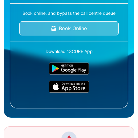
Book online, and bypass the call centre queue
Book Online
Download 13CURE App