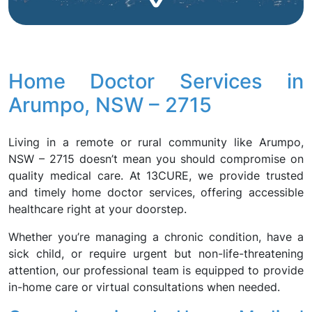
Home Doctor Services in
Arumpo, NSW – 2715
Living in a remote or rural community like Arumpo,
NSW – 2715 doesn’t mean you should compromise on
quality medical care. At 13CURE, we provide trusted
and timely home doctor services, offering accessible
healthcare right at your doorstep.
Whether you’re managing a chronic condition, have a
sick child, or require urgent but non-life-threatening
attention, our professional team is equipped to provide
in-home care or virtual consultations when needed.