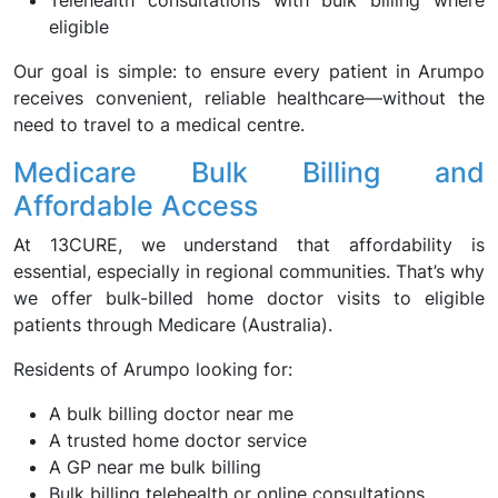
Telehealth consultations with bulk billing where
eligible
Our goal is simple: to ensure every patient in Arumpo
receives convenient, reliable healthcare—without the
need to travel to a medical centre.
Medicare Bulk Billing and
Affordable Access
At 13CURE, we understand that affordability is
essential, especially in regional communities. That’s why
we offer bulk-billed home doctor visits to eligible
patients through Medicare (Australia).
Residents of Arumpo looking for:
A bulk billing doctor near me
A trusted home doctor service
A GP near me bulk billing
Bulk billing telehealth or online consultations