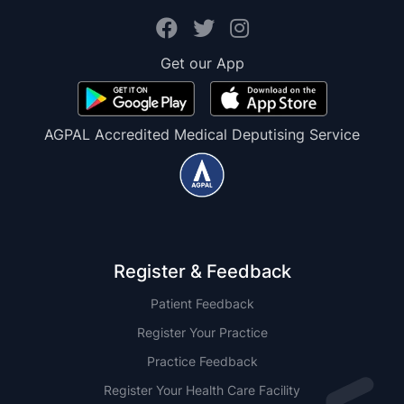
Get our App
AGPAL Accredited Medical Deputising Service
Register & Feedback
Patient Feedback
Register Your Practice
Practice Feedback
Register Your Health Care Facility