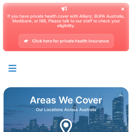
If you have private health cover with Allianz, BUPA Australia,
Medibank, or NIB, Please talk to our staff to check your
eligibility.
Click here for private health insurance
Areas We Cover
Our Locations Across Australia