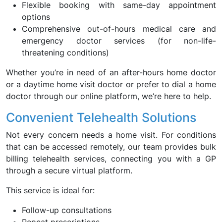
Flexible booking with same-day appointment
options
Comprehensive out-of-hours medical care and
emergency doctor services (for non-life-
threatening conditions)
Whether you’re in need of an after-hours home doctor
or a daytime home visit doctor or prefer to dial a home
doctor through our online platform, we’re here to help.
Convenient Telehealth Solutions
Not every concern needs a home visit. For conditions
that can be accessed remotely, our team provides bulk
billing telehealth services, connecting you with a GP
through a secure virtual platform.
This service is ideal for:
Follow-up consultations