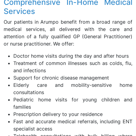
Comprehensive In-Home Medical
Services
Our patients in Arumpo benefit from a broad range of
medical services, all delivered with the care and
attention of a fully qualified GP (General Practitioner)
or nurse practitioner. We offer:
Doctor home visits during the day and after hours
Treatment of common illnesses such as colds, flu,
and infections
Support for chronic disease management
Elderly care and mobility-sensitive home
consultations
Pediatric home visits for young children and
families
Prescription delivery to your residence
Fast and accurate medical referrals, including ENT
specialist access