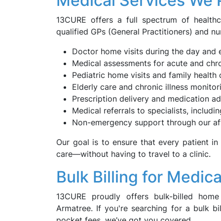
Medical Services We 
13CURE offers a full spectrum of health
qualified GPs (General Practitioners) and nu
Doctor home visits during the day and 
Medical assessments for acute and chro
Pediatric home visits and family health 
Elderly care and chronic illness monitor
Prescription delivery and medication a
Medical referrals to specialists, includi
Non-emergency support through our af
Our goal is to ensure that every patient in
care—without having to travel to a clinic.
Bulk Billing for Medic
13CURE proudly offers bulk-billed home 
Armatree. If you're searching for a bulk b
pocket fees, we’ve got you covered.