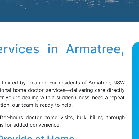
rvices in Armatree,
 limited by location. For residents of Armatree, NSW
ional home doctor services—delivering care directly
 you're dealing with a sudden illness, need a repeat
tion, our team is ready to help.
ter-hours doctor home visits, bulk billing through
ons for added convenience.