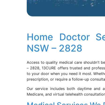
Home Doctor Se
NSW – 2828
Access to quality medical care shouldn't be
– 2828, 13CURE offers trusted and profess
to your door when you need it most. Whether
prescription, or require a follow-up consulta
Our service includes both daytime and af
Medicare, and virtual telehealth consultati