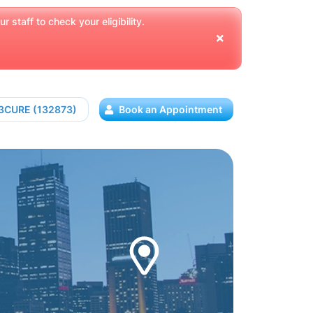
 staff to check your eligibility.
13CURE (132873)
Book an Appointment