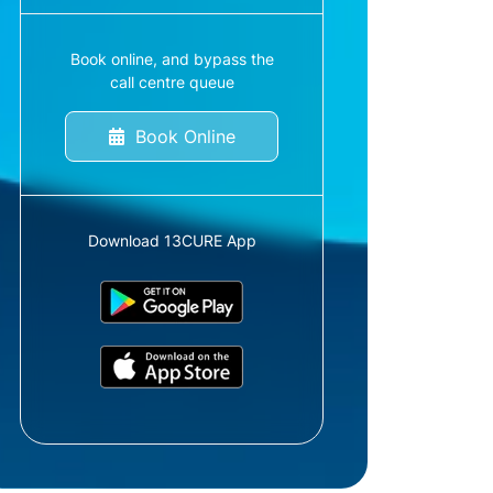
Book online, and bypass the
call centre queue
Book Online
Download 13CURE App