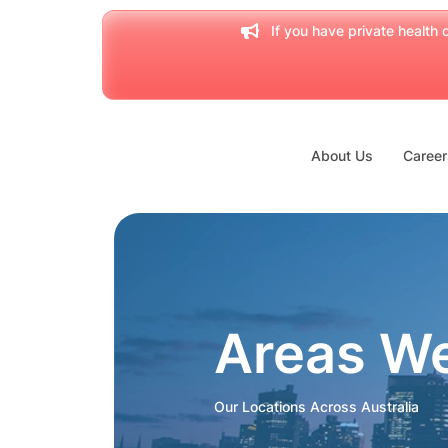
If you have private health c
About Us
Career
Areas W
Our Locations Across Australia