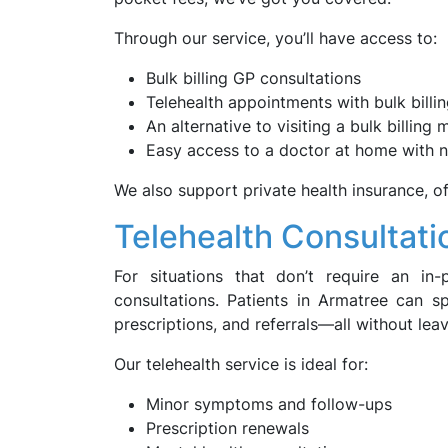
Through our service, you’ll have access to:
Bulk billing GP consultations
Telehealth appointments with bulk billi
An alternative to visiting a bulk billing
Easy access to a doctor at home with n
We also support private health insurance, of
Telehealth Consultati
For situations that don’t require an in-p
consultations. Patients in Armatree can s
prescriptions, and referrals—all without lea
Our telehealth service is ideal for:
Minor symptoms and follow-ups
Prescription renewals