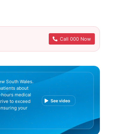
Call 000 Now
ew South Wales.
patients about
r-hours medical
See video
trive to exceed
ensuring your