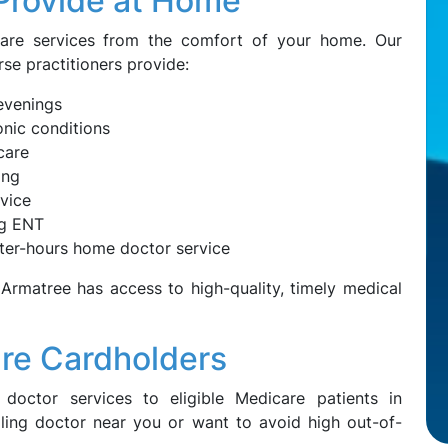
Provide at Home
care services from the comfort of your home. Our
rse practitioners provide:
evenings
nic conditions
care
ing
dvice
ng ENT
ter-hours home doctor service
 Armatree has access to high-quality, timely medical
are Cardholders
doctor services to eligible Medicare patients in
illing doctor near you or want to avoid high out-of-