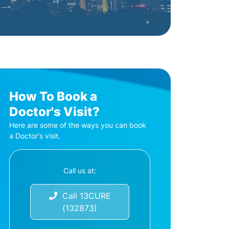
How To Book a
Doctor's Visit?
Here are some of the ways you can book
a Doctor's visit.
Call us at:
Call 13CURE
(132873)