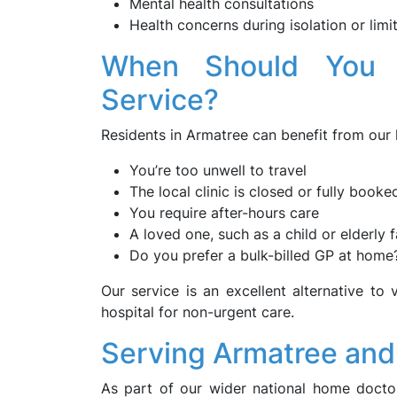
Mental health consultations
Health concerns during isolation or limi
When Should You
Service?
Residents in Armatree can benefit from our
You’re too unwell to travel
The local clinic is closed or fully booke
You require after-hours care
A loved one, such as a child or elderly
Do you prefer a bulk-billed GP at home
Our service is an excellent alternative to v
hospital for non-urgent care.
Serving Armatree and
As part of our wider national home doct