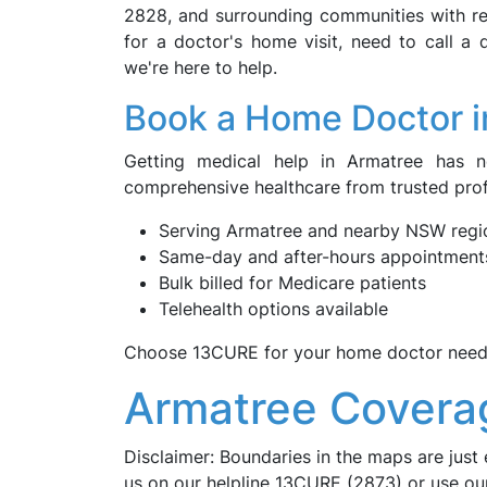
2828, and surrounding communities with rel
for a doctor's home visit, need to call a
we're here to help.
Book a Home Doctor i
Getting medical help in Armatree has 
comprehensive healthcare from trusted pro
Serving Armatree and nearby NSW regi
Same-day and after-hours appointment
Bulk billed for Medicare patients
Telehealth options available
Choose 13CURE for your home doctor needs
Armatree Covera
Disclaimer: Boundaries in the maps are just 
us on our helpline 13CURE (2873) or use o