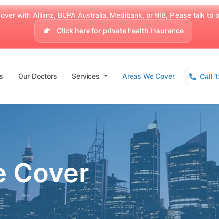
over with Allianz, BUPA Australia, Medibank, or NIB, Please talk to our
Click here for private health insurance
s
Our Doctors
Services
Areas We Cover
Call 
e Cover