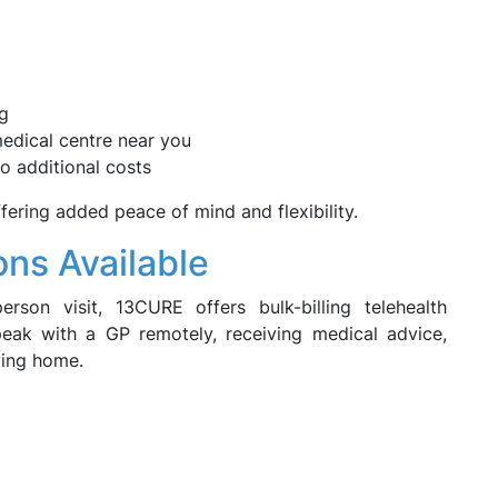
ng
 medical centre near you
o additional costs
fering added peace of mind and flexibility.
ons Available
erson visit, 13CURE offers bulk-billing telehealth
peak with a GP remotely, receiving medical advice,
ving home.