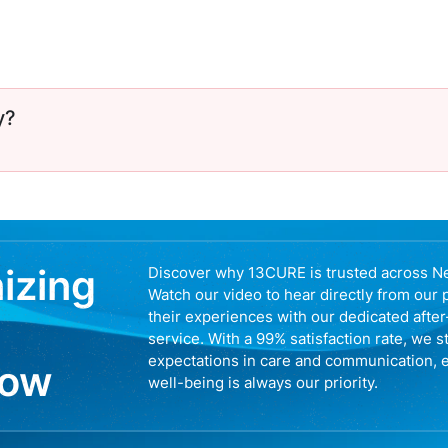
y?
nizing
Discover why 13CURE is trusted across N
Watch our video to hear directly from our 
their experiences with our dedicated afte
service. With a 99% satisfaction rate, we s
expectations in care and communication, 
now
well-being is always our priority.