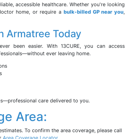
iable, accessible healthcare. Whether you're looking
 doctor home, or require a
bulk-billed GP near you
,
n Armatree Today
never been easier. With 13CURE, you can access
fessionals—without ever leaving home.
ons
s
—professional care delivered to you.
ge Area:
estimates. To confirm the area coverage, please call
ur
Area Coverage Locator
.