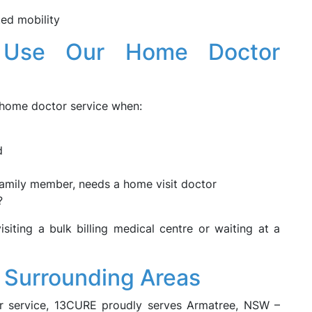
ted mobility
 Use Our Home Doctor
 home doctor service when:
d
 family member, needs a home visit doctor
?
isiting a bulk billing medical centre or waiting at a
 Surrounding Areas
or service, 13CURE proudly serves Armatree, NSW –