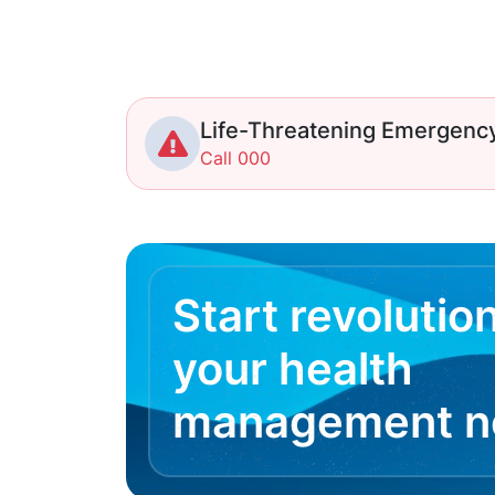
Life-Threatening Emergenc
Call 000
Start revolutio
your health
management 