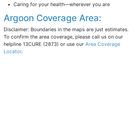
Caring for your health—wherever you are
Argoon Coverage Area:
Disclaimer: Boundaries in the maps are just estimates.
To confirm the area coverage, please call us on our
helpline 13CURE (2873) or use our
Area Coverage
Locator
.