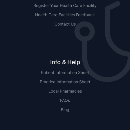
Register Your Health Care Facility
Health Care Facilities Feedback
Contact Us
Info & Help
Patient Information Sheet
Practice Information Sheet
Local Pharmacies
FAQs
Blog
NSW
QLD