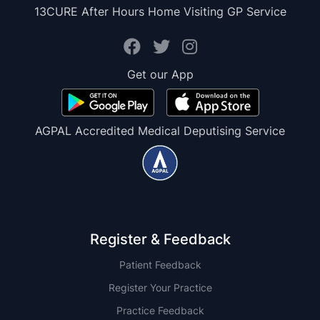
13CURE After Hours Home Visiting GP Service
Get our App
AGPAL Accredited Medical Deputising Service
Register & Feedback
Patient Feedback
Register Your Practice
Practice Feedback