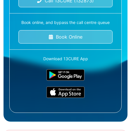
Call 13CURE (132873)
Book online, and bypass the call centre queue
Book Online
Download 13CURE App