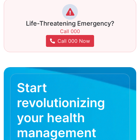
Life-Threatening Emergency?
Call 000
Call 000 Now
Start
revolutionizing
your health
management