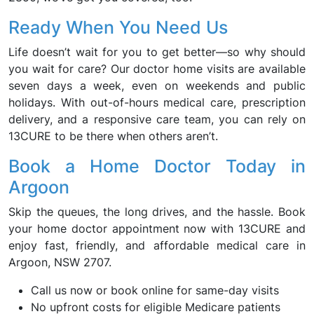
Ready When You Need Us
Life doesn’t wait for you to get better—so why should
you wait for care? Our doctor home visits are available
seven days a week, even on weekends and public
holidays. With out-of-hours medical care, prescription
delivery, and a responsive care team, you can rely on
13CURE to be there when others aren’t.
Book a Home Doctor Today in
Argoon
Skip the queues, the long drives, and the hassle. Book
your home doctor appointment now with 13CURE and
enjoy fast, friendly, and affordable medical care in
Argoon, NSW 2707.
Call us now or book online for same-day visits
No upfront costs for eligible Medicare patients