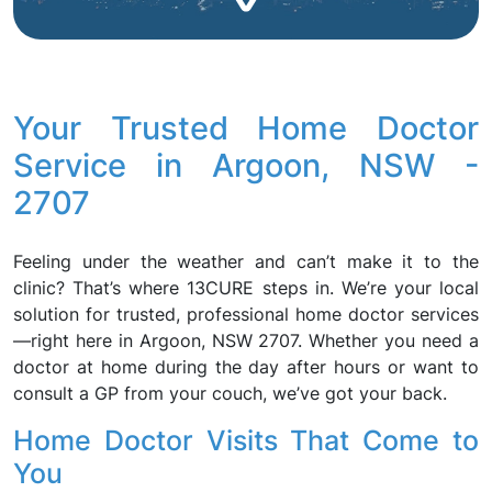
Your Trusted Home Doctor
Service in Argoon, NSW -
2707
Feeling under the weather and can’t make it to the
clinic? That’s where 13CURE steps in. We’re your local
solution for trusted, professional home doctor services
—right here in Argoon, NSW 2707. Whether you need a
doctor at home during the day after hours or want to
consult a GP from your couch, we’ve got your back.
Home Doctor Visits That Come to
You