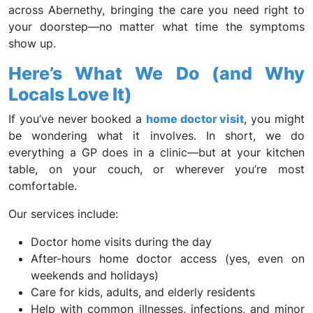
across Abernethy, bringing the care you need right to
your doorstep—no matter what time the symptoms
show up.
Here’s What We Do (and Why
Locals Love It)
If you’ve never booked a
home doctor visit
, you might
be wondering what it involves. In short, we do
everything a GP does in a clinic—but at your kitchen
table, on your couch, or wherever you’re most
comfortable.
Our services include:
Doctor home visits during the day
After-hours home doctor access (yes, even on
weekends and holidays)
Care for kids, adults, and elderly residents
Help with common illnesses, infections, and minor