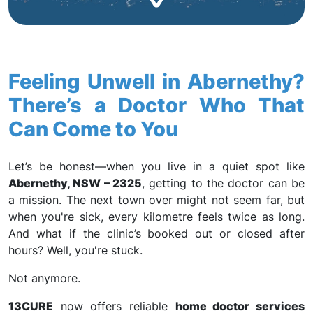
Feeling Unwell in Abernethy?
There’s a Doctor Who That
Can Come to You
Let’s be honest—when you live in a quiet spot like
Abernethy, NSW – 2325
, getting to the doctor can be
a mission. The next town over might not seem far, but
when you're sick, every kilometre feels twice as long.
And what if the clinic’s booked out or closed after
hours? Well, you're stuck.
Not anymore.
13CURE
now offers reliable
home doctor services