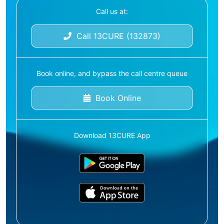
Call us at:
Call 13CURE (132873)
Book online, and bypass the call centre queue
Book Online
Download 13CURE App