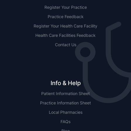
Register Your Practice
Practice Feedback
Register Your Health Care Facility
Health Care Facilities Feedback
Contact Us
Info & Help
Patient Information Sheet
Practice Information Sheet
Local Pharmacies
FAQs
Blog