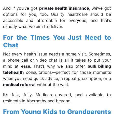
And if you’ve got
private health insurance
, we’ve got
options for you, too. Quality healthcare should be
accessible and affordable for everyone, and that’s
exactly what we aim to deliver.
For the Times You Just Need to
Chat
Not every health issue needs a home visit. Sometimes,
a phone call or video chat is all it takes to put your
mind at ease. That’s why we also offer
bulk billing
telehealth
consultations—perfect for those moments
when you need quick advice, a repeat prescription, or a
medical referral
without the wait.
It’s fast, fully Medicare-covered, and available to
residents in Abernethy and beyond.
From Young Kids to Grandparents