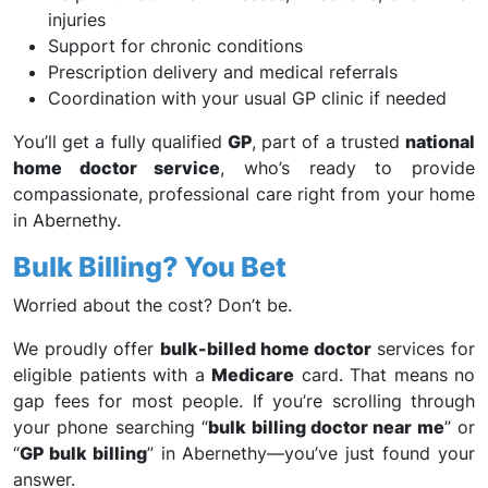
injuries
Support for chronic conditions
Prescription delivery and medical referrals
Coordination with your usual GP clinic if needed
You’ll get a fully qualified
GP
, part of a trusted
national
home doctor service
, who’s ready to provide
compassionate, professional care right from your home
in Abernethy.
Bulk Billing? You Bet
Worried about the cost? Don’t be.
We proudly offer
bulk-billed home doctor
services for
eligible patients with a
Medicare
card. That means no
gap fees for most people. If you’re scrolling through
your phone searching “
bulk billing doctor near me
” or
“
GP bulk billing
” in Abernethy—you’ve just found your
answer.