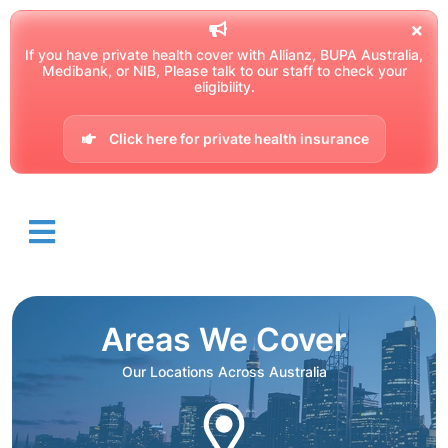
If you have private health cover with Allianz, BUPA Australia,
Medibank, or NIB, Please talk to our staff to check your
eligibility.
Click here for private health insurance
Areas We Cover
Our Locations Across Australia