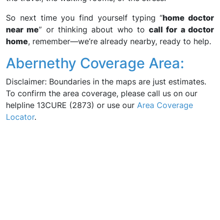
So next time you find yourself typing “
home doctor
near me
” or thinking about who to
call for a doctor
home
, remember—we’re already nearby, ready to help.
Abernethy Coverage Area:
Disclaimer: Boundaries in the maps are just estimates.
To confirm the area coverage, please call us on our
helpline 13CURE (2873) or use our
Area Coverage
Locator
.