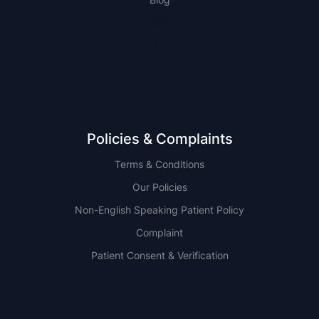
NSW
QLD
Policies & Complaints
Terms & Conditions
Our Policies
Non-English Speaking Patient Policy
Complaint
Patient Consent & Verification