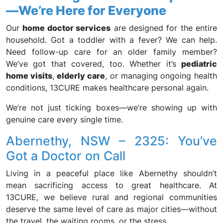
—We’re Here for Everyone
Our
home doctor services
are designed for the entire
household. Got a toddler with a fever? We can help.
Need follow-up care for an older family member?
We’ve got that covered, too. Whether it’s
pediatric
home visits
,
elderly care
, or managing ongoing health
conditions, 13CURE makes healthcare personal again.
We’re not just ticking boxes—we’re showing up with
genuine care every single time.
Abernethy, NSW – 2325: You’ve
Got a Doctor on Call
Living in a peaceful place like Abernethy shouldn’t
mean sacrificing access to great healthcare. At
13CURE, we believe rural and regional communities
deserve the same level of care as major cities—without
the travel, the waiting rooms, or the stress.