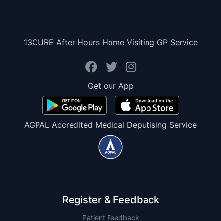
13CURE After Hours Home Visiting GP Service
Get our App
AGPAL Accredited Medical Deputising Service
Register & Feedback
Patient Feedback