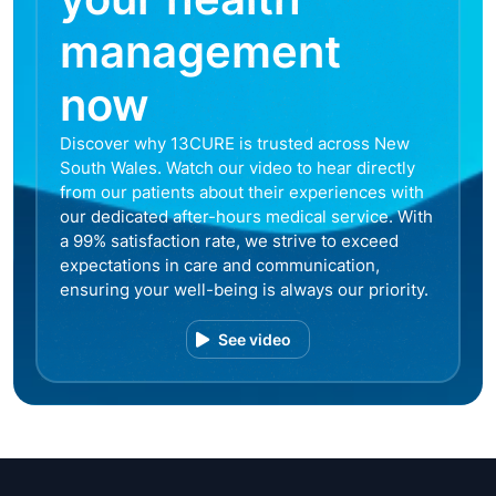
management
now
Discover why 13CURE is trusted across New
South Wales. Watch our video to hear directly
from our patients about their experiences with
our dedicated after-hours medical service. With
a 99% satisfaction rate, we strive to exceed
expectations in care and communication,
ensuring your well-being is always our priority.
See video