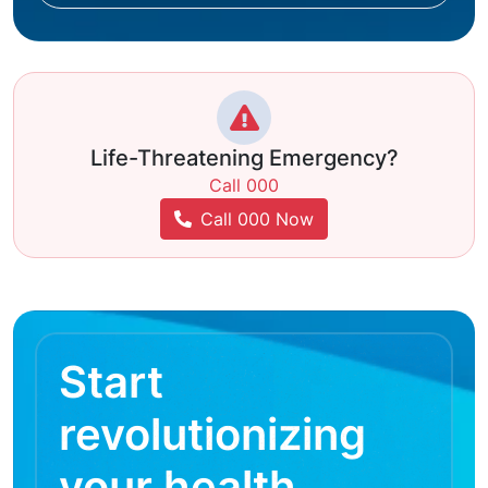
Life-Threatening Emergency?
Call 000
Call 000 Now
Start
revolutionizing
your health