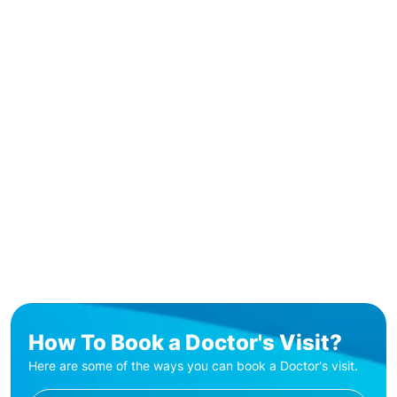
How To Book a Doctor's Visit?
Here are some of the ways you can book a Doctor's visit.