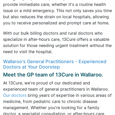
provide immediate care, whether it's a routine health
issue or a mild emergency. This not only saves you time
but also reduces the strain on local hospitals, allowing
you to receive personalized and prompt care at home.
With our bulk billing doctors and rural doctors who
specialize in after-hours care, 13Cure offers a valuable
solution for those needing urgent treatment without the
need to visit the hospital.
Wallaroo's General Practitioners - Experienced
Doctors at Your Doorstep
Meet the GP team of 13Cure in Wallaroo.
At 13Cure, we're proud of our dedicated and
experienced team of general practitioners in Wallaroo.
Our doctors
bring years of expertise in various areas of
medicine, from pediatric care to chronic disease
management. Whether you're looking for a family
doctor, a specialist consultation, or after-hours care,