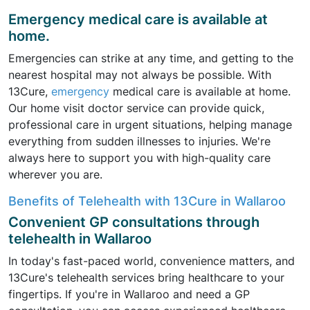
Emergency medical care is available at
home.
Emergencies can strike at any time, and getting to the
nearest hospital may not always be possible. With
13Cure,
emergency
medical care is available at home.
Our home visit doctor service can provide quick,
professional care in urgent situations, helping manage
everything from sudden illnesses to injuries. We're
always here to support you with high-quality care
wherever you are.
Benefits of Telehealth with 13Cure in Wallaroo
Convenient GP consultations through
telehealth in Wallaroo
In today's fast-paced world, convenience matters, and
13Cure's telehealth services bring healthcare to your
fingertips. If you're in Wallaroo and need a GP