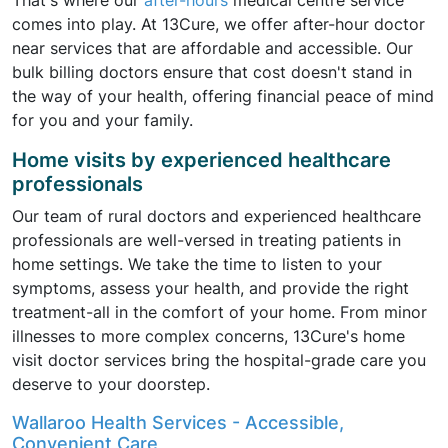
That's where our
after-hours
medical centre service
comes into play. At 13Cure, we offer after-hour doctor
near services that are affordable and accessible. Our
bulk billing doctors ensure that cost doesn't stand in
the way of your health, offering financial peace of mind
for you and your family.
Home visits by experienced healthcare
professionals
Our team of rural doctors and experienced healthcare
professionals are well-versed in treating patients in
home settings. We take the time to listen to your
symptoms, assess your health, and provide the right
treatment-all in the comfort of your home. From minor
illnesses to more complex concerns, 13Cure's home
visit doctor services bring the hospital-grade care you
deserve to your doorstep.
Wallaroo Health Services - Accessible,
Convenient Care