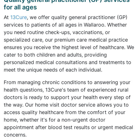
for all ages
At
13Cure
, we offer quality general practitioner (GP)
services to patients of all ages in Wallaroo. Whether
you need routine check-ups, vaccinations, or
specialized care, our premium care medical practice
ensures you receive the highest level of healthcare. We
cater to both children and adults, providing
personalized medical consultations and treatments to
meet the unique needs of each individual.
From managing chronic conditions to answering your
health questions, 13Cure's team of experienced rural
doctors is ready to support your health every step of
the way. Our home visit doctor service allows you to
access quality healthcare from the comfort of your
home, whether it's for a non-urgent doctor
appointment after blood test results or urgent medical
concerns.