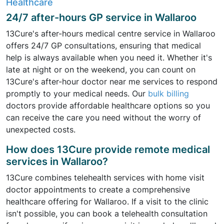
Healthcare
24/7 after-hours GP service in Wallaroo
13Cure's after-hours medical centre service in Wallaroo
offers 24/7 GP consultations, ensuring that medical
help is always available when you need it. Whether it's
late at night or on the weekend, you can count on
13Cure's after-hour doctor near me services to respond
promptly to your medical needs. Our
bulk billing
doctors provide affordable healthcare options so you
can receive the care you need without the worry of
unexpected costs.
How does 13Cure provide remote medical
services in Wallaroo?
13Cure combines telehealth services with home visit
doctor appointments to create a comprehensive
healthcare offering for Wallaroo. If a visit to the clinic
isn't possible, you can book a telehealth consultation