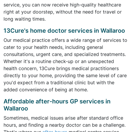
service, you can now receive high-quality healthcare
right at your doorstep, without the need for travel or
long waiting times.
13Cure's home doctor services in Wallaroo
Our medical practice offers a wide range of services to
cater to your health needs, including general
consultations, urgent care, and specialized treatments.
Whether it's a routine check-up or an unexpected
health concern, 13Cure brings medical practitioners
directly to your home, providing the same level of care
you'd expect from a traditional clinic but with the
added convenience of being at home.
Affordable after-hours GP services in
Wallaroo
Sometimes, medical issues arise after standard office
hours, and finding a nearby doctor can be a challenge.