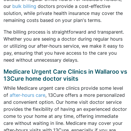
our
bulk billing
doctors provide a cost-effective
solution, while private health insurance may cover the
remaining costs based on your plan's terms.
The billing process is straightforward and transparent.
Whether you are seeing a doctor during regular hours
or utilizing our after-hours service, we make it easy to
pay, ensuring that you have access to the care you
need without unnecessary delays.
Medicare Urgent Care Clinics in Wallaroo vs
13Cure home doctor visits
While Medicare urgent care clinics provide some level
of
after-hours care
, 13Cure offers a more personalized
and convenient option. Our home visit doctor service
provides the flexibility of having an experienced doctor
come to your home at any time, offering immediate
care without waiting in line. Medicare may cover your
after-hours visits with 13Cure, especially if you are