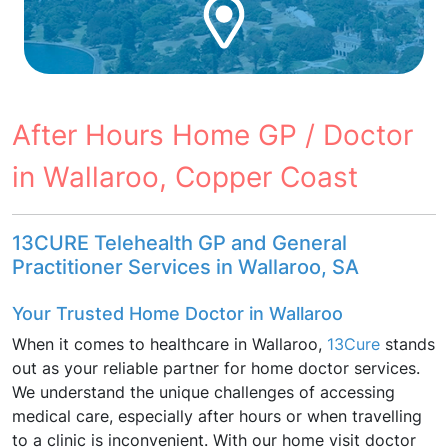
After Hours Home GP / Doctor
in Wallaroo, Copper Coast
13CURE Telehealth GP and General
Practitioner Services in Wallaroo, SA
Your Trusted Home Doctor in Wallaroo
When it comes to healthcare in Wallaroo,
13Cure
stands
out as your reliable partner for home doctor services.
We understand the unique challenges of accessing
medical care, especially after hours or when travelling
to a clinic is inconvenient. With our home visit doctor