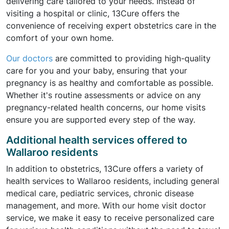
delivering care tailored to your needs. Instead of
visiting a hospital or clinic, 13Cure offers the
convenience of receiving expert obstetrics care in the
comfort of your own home.
Our doctors
are committed to providing high-quality
care for you and your baby, ensuring that your
pregnancy is as healthy and comfortable as possible.
Whether it's routine assessments or advice on any
pregnancy-related health concerns, our home visits
ensure you are supported every step of the way.
Additional health services offered to
Wallaroo residents
In addition to obstetrics, 13Cure offers a variety of
health services to Wallaroo residents, including general
medical care, pediatric services, chronic disease
management, and more. With our home visit doctor
service, we make it easy to receive personalized care