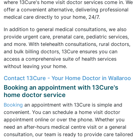
where 13Cure's home visit doctor services come in. We
offer a convenient alternative, delivering professional
medical care directly to your home, 24/7.
In addition to general medical consultations, we also
provide urgent care, prenatal care, pediatric services,
and more. With telehealth consultations, rural doctors,
and bulk billing doctors, 13Cure ensures you can
access a comprehensive suite of health services
without leaving your home.
Contact 13Cure - Your Home Doctor in Wallaroo
Booking an appointment with 13Cure's
home doctor service
Booking
an appointment with 13Cure is simple and
convenient. You can schedule a home visit doctor
appointment online or over the phone. Whether you
need an after-hours medical centre visit or a general
consultation, our team is ready to provide care tailored