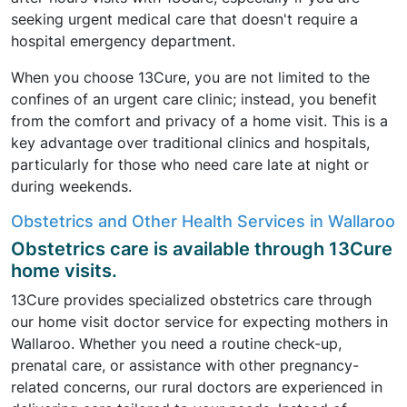
seeking urgent medical care that doesn't require a
hospital emergency department.
When you choose 13Cure, you are not limited to the
confines of an urgent care clinic; instead, you benefit
from the comfort and privacy of a home visit. This is a
key advantage over traditional clinics and hospitals,
particularly for those who need care late at night or
during weekends.
Obstetrics and Other Health Services in Wallaroo
Obstetrics care is available through 13Cure
home visits.
13Cure provides specialized obstetrics care through
our home visit doctor service for expecting mothers in
Wallaroo. Whether you need a routine check-up,
prenatal care, or assistance with other pregnancy-
related concerns, our rural doctors are experienced in