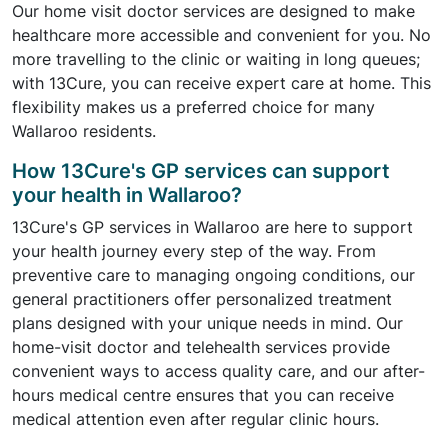
Our home visit doctor services are designed to make
healthcare more accessible and convenient for you. No
more travelling to the clinic or waiting in long queues;
with 13Cure, you can receive expert care at home. This
flexibility makes us a preferred choice for many
Wallaroo residents.
How 13Cure's GP services can support
your health in Wallaroo?
13Cure's GP services in Wallaroo are here to support
your health journey every step of the way. From
preventive care to managing ongoing conditions, our
general practitioners offer personalized treatment
plans designed with your unique needs in mind. Our
home-visit doctor and telehealth services provide
convenient ways to access quality care, and our after-
hours medical centre ensures that you can receive
medical attention even after regular clinic hours.