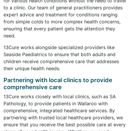
for various health conditions without the need to travel
to a clinic. Our team of general practitioners provides
expert advice and treatment for conditions ranging
from simple colds to more complex health concerns,
ensuring that every patient gets the attention they
need.
13Cure works alongside specialized providers like
Seaside Paediatrics to ensure that both adults and
children receive comprehensive care that addresses
their unique health needs.
Partnering with local clinics to provide
comprehensive care
13Cure works closely with local clinics, such as SA
Pathology, to provide patients in Wallaroo with
comprehensive, integrated healthcare services. By
partnering with trusted local healthcare providers, we
ensure that you receive the best possible care at every