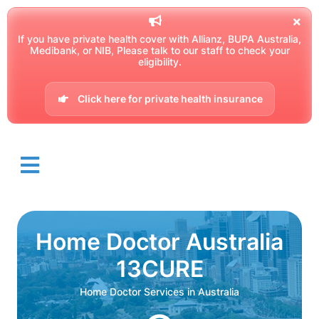
If you have private health cover with Allianz, BUPA Australia,
Medibank, or NIB, Please talk to our staff to check your
eligibility.
Click here for private health insurance
Home Doctor Australia
13CURE
Home Doctor Services in Australia