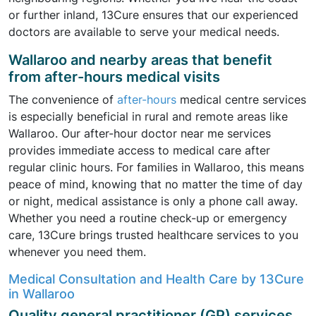
or further inland, 13Cure ensures that our experienced
doctors are available to serve your medical needs.
Wallaroo and nearby areas that benefit
from after-hours medical visits
The convenience of
after-hours
medical centre services
is especially beneficial in rural and remote areas like
Wallaroo. Our after-hour doctor near me services
provides immediate access to medical care after
regular clinic hours. For families in Wallaroo, this means
peace of mind, knowing that no matter the time of day
or night, medical assistance is only a phone call away.
Whether you need a routine check-up or emergency
care, 13Cure brings trusted healthcare services to you
whenever you need them.
Medical Consultation and Health Care by 13Cure
in Wallaroo
Quality general practitioner (GP) services