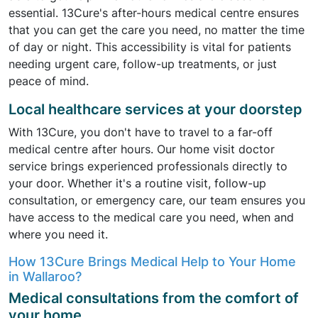
essential. 13Cure's after-hours medical centre ensures
that you can get the care you need, no matter the time
of day or night. This accessibility is vital for patients
needing urgent care, follow-up treatments, or just
peace of mind.
Local healthcare services at your doorstep
With 13Cure, you don't have to travel to a far-off
medical centre after hours. Our home visit doctor
service brings experienced professionals directly to
your door. Whether it's a routine visit, follow-up
consultation, or emergency care, our team ensures you
have access to the medical care you need, when and
where you need it.
How 13Cure Brings Medical Help to Your Home
in Wallaroo?
Medical consultations from the comfort of
your home