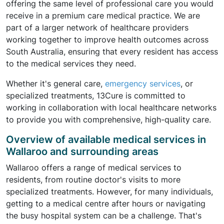
offering the same level of professional care you would
receive in a premium care medical practice. We are
part of a larger network of healthcare providers
working together to improve health outcomes across
South Australia, ensuring that every resident has access
to the medical services they need.
Whether it's general care,
emergency services
, or
specialized treatments, 13Cure is committed to
working in collaboration with local healthcare networks
to provide you with comprehensive, high-quality care.
Overview of available medical services in
Wallaroo and surrounding areas
Wallaroo offers a range of medical services to
residents, from routine doctor's visits to more
specialized treatments. However, for many individuals,
getting to a medical centre after hours or navigating
the busy hospital system can be a challenge. That's