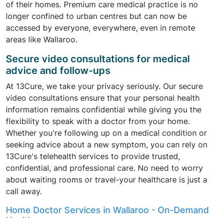
of their homes. Premium care medical practice is no
longer confined to urban centres but can now be
accessed by everyone, everywhere, even in remote
areas like Wallaroo.
Secure video consultations for medical
advice and follow-ups
At 13Cure, we take your privacy seriously. Our secure
video consultations ensure that your personal health
information remains confidential while giving you the
flexibility to speak with a doctor from your home.
Whether you're following up on a medical condition or
seeking advice about a new symptom, you can rely on
13Cure's telehealth services to provide trusted,
confidential, and professional care. No need to worry
about waiting rooms or travel-your healthcare is just a
call away.
Home Doctor Services in Wallaroo - On-Demand