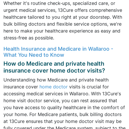
Whether it's routine check-ups, specialized care, or
urgent medical services, 13Cure offers comprehensive
healthcare tailored to you right at your doorstep. With
bulk billing doctors and flexible service options, we're
here to make your healthcare experience as easy and
stress-free as possible.
Health Insurance and Medicare in Wallaroo -
What You Need to Know
How do Medicare and private health
insurance cover home doctor visits?
Understanding how Medicare and private health
insurance cover
home doctor
visits is crucial for
accessing medical services in Wallaroo. With 13Cure's
home visit doctor service, you can rest assured that
you have access to quality healthcare in the comfort of
your home. For Medicare patients, bulk billing doctors
at 13Cure ensures that your home doctor visit may be
fully covered under the Medicare system, subject to the