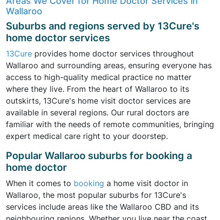
Areas We Cover for Home Doctor Services in
Wallaroo
Suburbs and regions served by 13Cure's
home doctor services
13Cure
provides home doctor services throughout
Wallaroo and surrounding areas, ensuring everyone has
access to high-quality medical practice no matter
where they live. From the heart of Wallaroo to its
outskirts, 13Cure's home visit doctor services are
available in several regions. Our rural doctors are
familiar with the needs of remote communities, bringing
expert medical care right to your doorstep.
Popular Wallaroo suburbs for booking a
home doctor
When it comes to
booking
a home visit doctor in
Wallaroo, the most popular suburbs for 13Cure's
services include areas like the Wallaroo CBD and its
neighbouring regions. Whether you live near the coast