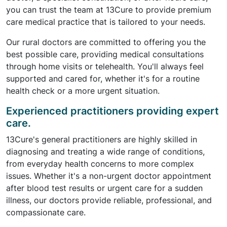
you can trust the team at 13Cure to provide premium
care medical practice that is tailored to your needs.
Our rural doctors are committed to offering you the
best possible care, providing medical consultations
through home visits or telehealth. You'll always feel
supported and cared for, whether it's for a routine
health check or a more urgent situation.
Experienced practitioners providing expert
care.
13Cure's general practitioners are highly skilled in
diagnosing and treating a wide range of conditions,
from everyday health concerns to more complex
issues. Whether it's a non-urgent doctor appointment
after blood test results or urgent care for a sudden
illness, our doctors provide reliable, professional, and
compassionate care.