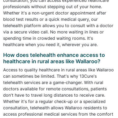
consultation, you can access experienced healthcare
professionals without stepping out of your home.
Whether it's a non-urgent doctor appointment after
blood test results or a quick medical query, our
telehealth platform allows you to consult with a doctor
via a secure video call. No more waiting in lines or
spending time in crowded waiting rooms. It's
healthcare when you need it, wherever you are.
How does telehealth enhance access to
healthcare in rural areas like Wallaroo?
Access to quality healthcare in rural areas like Wallaroo
can sometimes be limited. That's why 13Cure's
telehealth services are a game-changer. With rural
doctors available for remote consultations, patients
don't have to travel long distances to receive care.
Whether it's for a regular check-up or a specialized
consultation, telehealth allows Wallaroo residents to
access professional medical services from the comfort