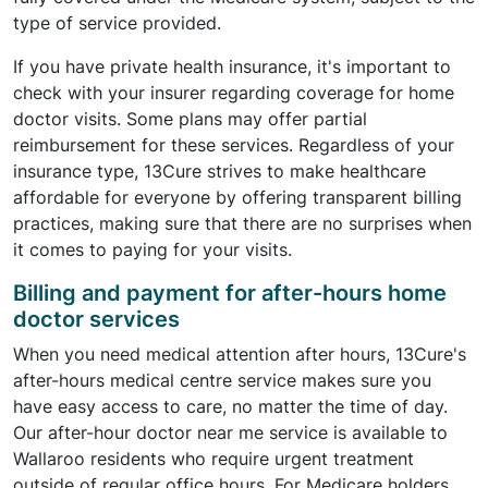
type of service provided.
If you have private health insurance, it's important to
check with your insurer regarding coverage for home
doctor visits. Some plans may offer partial
reimbursement for these services. Regardless of your
insurance type, 13Cure strives to make healthcare
affordable for everyone by offering transparent billing
practices, making sure that there are no surprises when
it comes to paying for your visits.
Billing and payment for after-hours home
doctor services
When you need medical attention after hours, 13Cure's
after-hours medical centre service makes sure you
have easy access to care, no matter the time of day.
Our after-hour doctor near me service is available to
Wallaroo residents who require urgent treatment
outside of regular office hours. For Medicare holders,