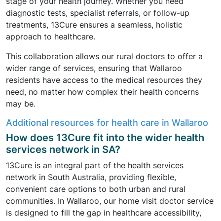
stage of your health journey. Whether you need
diagnostic tests, specialist referrals, or follow-up
treatments, 13Cure ensures a seamless, holistic
approach to healthcare.
This collaboration allows our rural doctors to offer a
wider range of services, ensuring that Wallaroo
residents have access to the medical resources they
need, no matter how complex their health concerns
may be.
Additional resources for health care in Wallaroo
How does 13Cure fit into the wider health
services network in SA?
13Cure is an integral part of the health services
network in South Australia, providing flexible,
convenient care options to both urban and rural
communities. In Wallaroo, our home visit doctor service
is designed to fill the gap in healthcare accessibility,