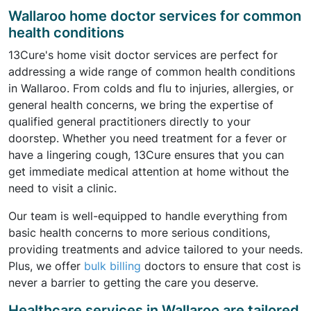
Wallaroo home doctor services for common
health conditions
13Cure's home visit doctor services are perfect for
addressing a wide range of common health conditions
in Wallaroo. From colds and flu to injuries, allergies, or
general health concerns, we bring the expertise of
qualified general practitioners directly to your
doorstep. Whether you need treatment for a fever or
have a lingering cough, 13Cure ensures that you can
get immediate medical attention at home without the
need to visit a clinic.
Our team is well-equipped to handle everything from
basic health concerns to more serious conditions,
providing treatments and advice tailored to your needs.
Plus, we offer
bulk billing
doctors to ensure that cost is
never a barrier to getting the care you deserve.
Healthcare services in Wallaroo are tailored