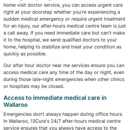
home visit doctor service, you can access urgent care
right at your doorstep whether you're experiencing a
sudden medical emergency or require urgent treatment
for an injury, our after-hours medical centre team is just
a call away. If you need immediate care but can't make
it to the hospital, we send qualified doctors to your
home, helping to stabilize and treat your condition as
quickly as possible.
Our after hour doctor near me services ensure you can
access medical care any time of the day or night, even
during those late-night emergencies when other clinics
or hospitals may be closed.
Access to immediate medical care in
Wallaroo
Emergencies don't always happen during office hours.
In Wallaroo, 13Cure's 24/7 after-hours medical centre
service ensures that you always have access to the