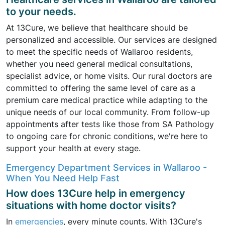
to your needs.
At 13Cure, we believe that healthcare should be
personalized and accessible. Our services are designed
to meet the specific needs of Wallaroo residents,
whether you need general medical consultations,
specialist advice, or home visits. Our rural doctors are
committed to offering the same level of care as a
premium care medical practice while adapting to the
unique needs of our local community. From follow-up
appointments after tests like those from SA Pathology
to ongoing care for chronic conditions, we're here to
support your health at every stage.
Emergency Department Services in Wallaroo -
When You Need Help Fast
How does 13Cure help in emergency
situations with home doctor visits?
In
emergencies
, every minute counts. With 13Cure's