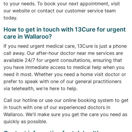
to your needs. To book your next appointment, visit
our website or contact our customer service team
today.
How to get in touch with 13Cure for urgent
care in Wallaroo?
If you need urgent medical care, 13Cure is just a phone
call away. Our after-hour doctor near me services are
available 24/7 for urgent consultations, ensuring that
you have immediate access to medical help when you
need it most. Whether you need a home visit doctor or
prefer to speak with one of our general practitioners
via telehealth, we're here to help.
Call our hotline or use our online booking system to get
in touch with one of our experienced doctors in
Wallaroo. We'll make sure you get the care you need as
quickly as possible.