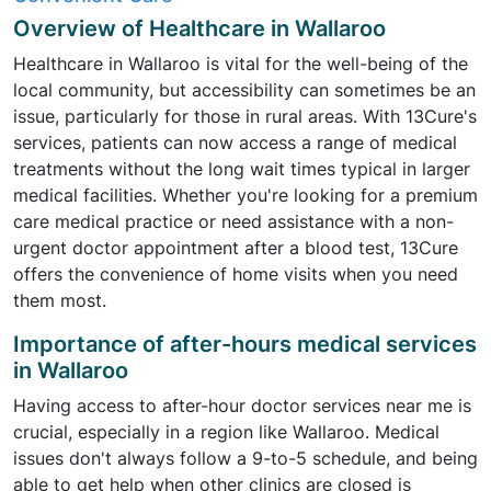
Overview of Healthcare in Wallaroo
Healthcare in Wallaroo is vital for the well-being of the
local community, but accessibility can sometimes be an
issue, particularly for those in rural areas. With 13Cure's
services, patients can now access a range of medical
treatments without the long wait times typical in larger
medical facilities. Whether you're looking for a premium
care medical practice or need assistance with a non-
urgent doctor appointment after a blood test, 13Cure
offers the convenience of home visits when you need
them most.
Importance of after-hours medical services
in Wallaroo
Having access to after-hour doctor services near me is
crucial, especially in a region like Wallaroo. Medical
issues don't always follow a 9-to-5 schedule, and being
able to get help when other clinics are closed is