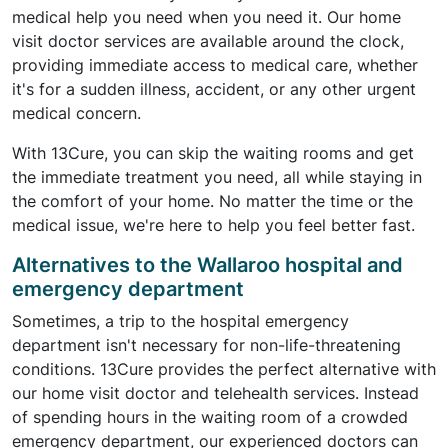
medical help you need when you need it. Our home
visit doctor services are available around the clock,
providing immediate access to medical care, whether
it's for a sudden illness, accident, or any other urgent
medical concern.
With 13Cure, you can skip the waiting rooms and get
the immediate treatment you need, all while staying in
the comfort of your home. No matter the time or the
medical issue, we're here to help you feel better fast.
Alternatives to the Wallaroo hospital and
emergency department
Sometimes, a trip to the hospital emergency
department isn't necessary for non-life-threatening
conditions. 13Cure provides the perfect alternative with
our home visit doctor and telehealth services. Instead
of spending hours in the waiting room of a crowded
emergency department, our experienced doctors can