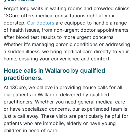
Forget long waits in waiting rooms and crowded clinics.
13Cure offers medical consultations right at your
doorstep.
Our doctors
are equipped to handle a range
of health issues, from non-urgent doctor appointments
after blood test results to more urgent concerns.
Whether it's managing chronic conditions or addressing
a sudden illness, we bring medical care directly to your
home, ensuring your convenience and comfort.
House calls in Wallaroo by qualified
practitioners.
At 13Cure, we believe in providing house calls for all
our patients in Wallaroo, delivered by qualified
practitioners. Whether you need general medical care
or have specialized concerns, our experienced team is
just a call away. These visits are particularly helpful for
patients who are immobile, elderly or have young
children in need of care.