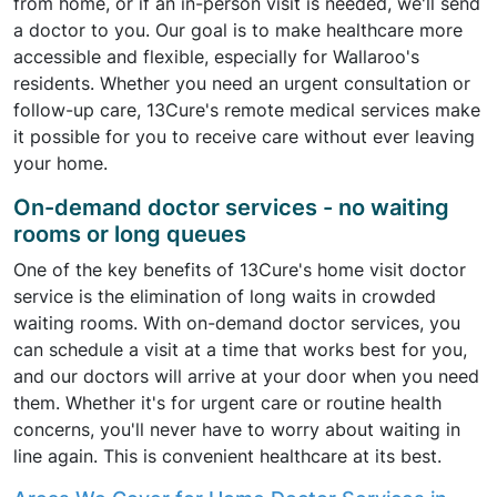
from home, or if an in-person visit is needed, we'll send
a doctor to you. Our goal is to make healthcare more
accessible and flexible, especially for Wallaroo's
residents. Whether you need an urgent consultation or
follow-up care, 13Cure's remote medical services make
it possible for you to receive care without ever leaving
your home.
On-demand doctor services - no waiting
rooms or long queues
One of the key benefits of 13Cure's home visit doctor
service is the elimination of long waits in crowded
waiting rooms. With on-demand doctor services, you
can schedule a visit at a time that works best for you,
and our doctors will arrive at your door when you need
them. Whether it's for urgent care or routine health
concerns, you'll never have to worry about waiting in
line again. This is convenient healthcare at its best.