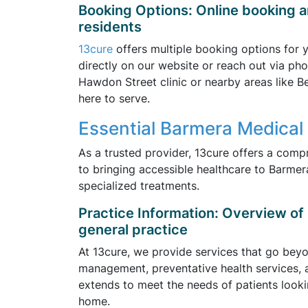
Booking Options: Online booking a
residents
13cure
offers multiple booking options for
directly on our website or reach out via pho
Hawdon Street clinic or nearby areas like 
here to serve.
Essential Barmera Medical 
As a trusted provider, 13cure offers a comp
to bringing accessible healthcare to Barmera
specialized treatments.
Practice Information: Overview of 1
general practice
At 13cure, we provide services that go beyon
management, preventative health services, 
extends to meet the needs of patients look
home.