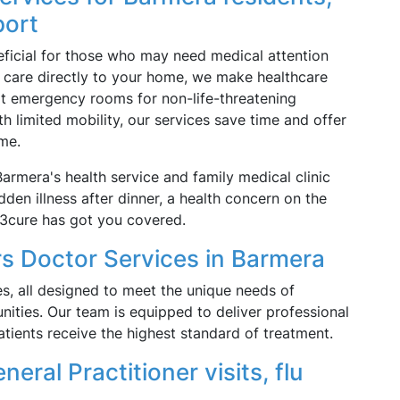
port
neficial for those who may need medical attention
ng care directly to your home, we make healthcare
it emergency rooms for non-life-threatening
ith limited mobility, our services save time and offer
me.
rmera's health service and family medical clinic
dden illness after dinner, a health concern on the
13cure has got you covered.
s Doctor Services in Barmera
s, all designed to meet the unique needs of
ities. Our team is equipped to deliver professional
atients receive the highest standard of treatment.
neral Practitioner visits, flu