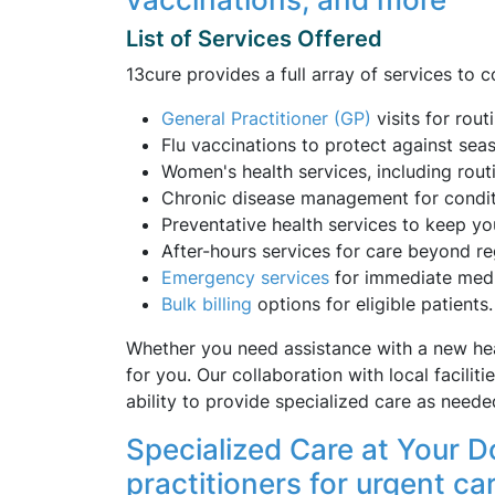
List of Services Offered
13cure provides a full array of services to 
General Practitioner (GP)
visits for rout
Flu vaccinations to protect against seaso
Women's health services, including rout
Chronic disease management for conditi
Preventative health services to keep yo
After-hours services for care beyond re
Emergency
services
for immediate medic
Bulk billing
options for eligible patients.
Whether you need assistance with a new hea
for you. Our collaboration with local facilit
ability to provide specialized care as neede
Specialized Care at Your D
practitioners for urgent ca