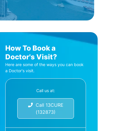
How To Book a
Doctor's Visit?
Here are some of the ways you can book
a Doctor's visit.
Call us at:
Call 13CURE
(132873)