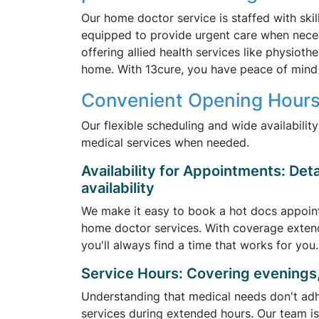
Our home doctor service is staffed with ski
equipped to provide urgent care when nece
offering allied health services like physiot
home. With 13cure, you have peace of mind 
Convenient Opening Hours
Our flexible scheduling and wide availabilit
medical services when needed.
Availability for Appointments: Det
availability
We make it easy to book a hot docs appoin
home doctor services. With coverage exten
you'll always find a time that works for you.
Service Hours: Covering evenings
Understanding that medical needs don't adhe
services during extended hours. Our team is 