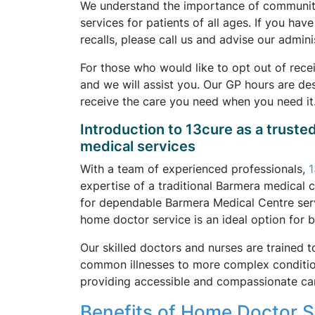
We understand the importance of community 
services for patients of all ages. If you ha
recalls, please call us and advise our adminis
For those who would like to opt out of rece
and we will assist you. Our GP hours are d
receive the care you need when you need it
Introduction to 13cure as a truste
medical services
With a team of experienced professionals,
1
expertise of a traditional Barmera medical c
for dependable Barmera Medical Centre servi
home doctor service is an ideal option for 
Our skilled doctors and nurses are trained t
common illnesses to more complex conditions
providing accessible and compassionate car
Benefits of Home Doctor Se