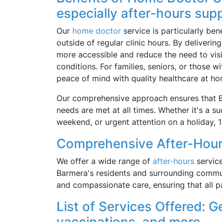
especially after-hours sup
Our
home doctor
service is particularly be
outside of regular clinic hours. By deliveri
more accessible and reduce the need to vis
conditions. For families, seniors, or those w
peace of mind with quality healthcare at ho
Our comprehensive approach ensures that Ba
needs are met at all times. Whether it's a su
weekend, or urgent attention on a holiday, 
Comprehensive After-Hour
We offer a wide range of
after-hours
service
Barmera's residents and surrounding commun
and compassionate care, ensuring that all p
List of Services Offered: Ge
vaccinations, and more