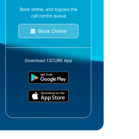
Book online, and bypass the
call centre queue
Book Online
Download 13CURE App