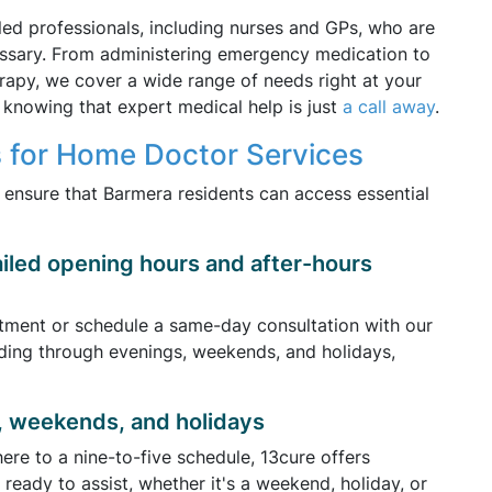
lled professionals, including nurses and GPs, who are
ssary. From administering emergency medication to
herapy, we cover a wide range of needs right at your
knowing that expert medical help is just
a call away
.
 for Home Doctor Services
y ensure that Barmera residents can access essential
ailed opening hours and after-hours
tment or schedule a same-day consultation with our
ding through evenings, weekends, and holidays,
, weekends, and holidays
re to a nine-to-five schedule, 13cure offers
ready to assist, whether it's a weekend, holiday, or