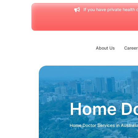
If you have private health c
About Us
Career
Home Do
Home Doctor Services in Australi