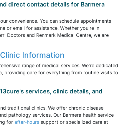
nd direct contact details for Barmera
 your convenience. You can schedule appointments
ne or email for assistance. Whether you're in
Berri Doctors and Renmark Medical Centre, we are
Clinic Information
rehensive range of medical services. We're dedicated
, providing care for everything from routine visits to
3cure's services, clinic details, and
d traditional clinics. We offer chronic disease
and pathology services. Our Barmera health service
ing for
after-hours
support or specialized care at