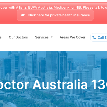
over with Allianz, BUPA Australia, Medibank, or NIB, Please talk to our
Click here for private health insurance
s
Our Doctors
Services
Areas We Cover
Call 
ctor Australia 1
a