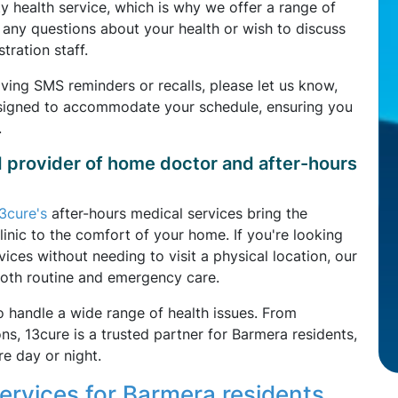
health service, which is why we offer a range of
ve any questions about your health or wish to discuss
tration staff.
iving SMS reminders or recalls, please let us know,
esigned to accommodate your schedule, ensuring you
.
d provider of home doctor and after-hours
3cure's
after-hours medical services bring the
linic to the comfort of your home. If you're looking
ces without needing to visit a physical location, our
both routine and emergency care.
o handle a wide range of health issues. From
, 13cure is a trusted partner for Barmera residents,
e day or night.
rvices for Barmera residents,