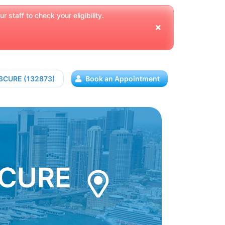
 staff to check your eligibility.
13CURE (132873)
Book an Appointment
3CURE