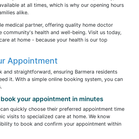
available at all times, which is why our opening hours
milies alike.
le medical partner, offering quality home doctor
e community's health and well-being. Visit us today,
care at home - because your health is our top
ur Appointment
k and straightforward, ensuring Barmera residents
ed it. With a simple online booking system, you can
.
book your appointment in minutes
 can quickly choose their preferred appointment time
nic visits to specialized care at home. We know
xibility to book and confirm your appointment within