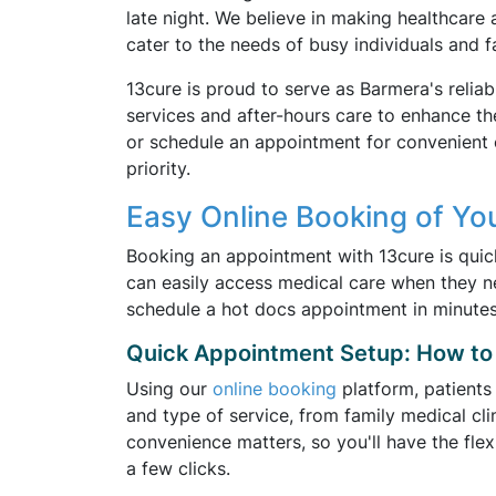
late night. We believe in making healthcare 
cater to the needs of busy individuals and fa
13cure is proud to serve as Barmera's reliab
services and after-hours care to enhance th
or schedule an appointment for convenient 
priority.
Easy Online Booking of Yo
Booking an appointment with 13cure is quic
can easily access medical care when they ne
schedule a hot docs appointment in minutes
Quick Appointment Setup: How to 
Using our
online booking
platform, patients
and type of service, from family medical cli
convenience matters, so you'll have the fle
a few clicks.