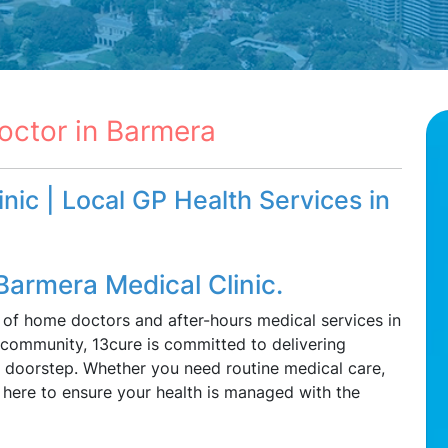
octor in Barmera
nic | Local GP Health Services in
Barmera Medical Clinic.
 of home doctors and after-hours medical services in
 community, 13cure is committed to delivering
ur doorstep. Whether you need routine medical care,
e here to ensure your health is managed with the