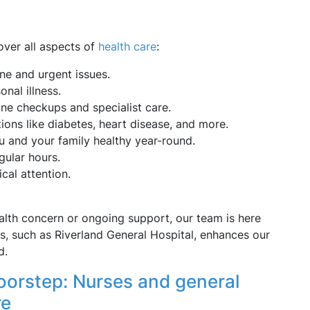
cover all aspects of
health care
:
ine and urgent issues.
nal illness.
ine checkups and specialist care.
ons like diabetes, heart disease, and more.
u and your family healthy year-round.
gular hours.
al attention.
lth concern or ongoing support, our team is here
ies, such as Riverland General Hospital, enhances our
d.
oorstep: Nurses and general
re