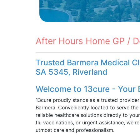
After Hours Home GP / D
Trusted Barmera Medical Cli
SA 5345, Riverland
Welcome to 13cure - Your 
13cure proudly stands as a trusted provider
Barmera. Conveniently located to serve the
reliable healthcare solutions directly to yo
flu vaccinations, or urgent assistance, we'r
utmost care and professionalism.