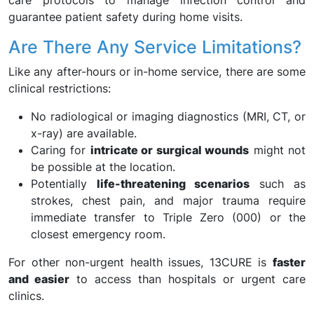
care protocols to manage infection control and
guarantee patient safety during home visits.
Are There Any Service Limitations?
Like any after-hours or in-home service, there are some
clinical restrictions:
No radiological or imaging diagnostics (MRI, CT, or
x-ray) are available.
Caring for
intricate or surgical wounds
might not
be possible at the location.
Potentially
life-threatening scenarios
such as
strokes, chest pain, and major trauma require
immediate transfer to Triple Zero (000) or the
closest emergency room.
For other non-urgent health issues, 13CURE is
faster
and easier
to access than hospitals or urgent care
clinics.