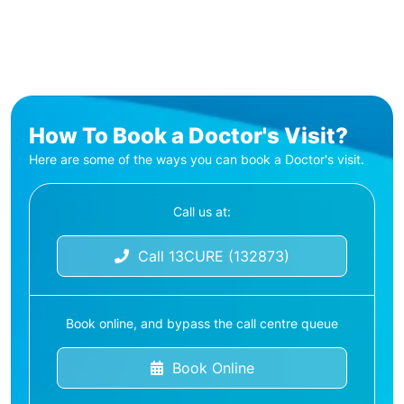
How To Book a Doctor's Visit?
Here are some of the ways you can book a Doctor's visit.
Call us at:
Call 13CURE (132873)
Book online, and bypass the call centre queue
Book Online