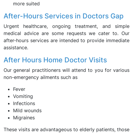
more suited
After-Hours Services in Doctors Gap
Urgent healthcare, ongoing treatment, and simple
medical advice are some requests we cater to. Our
after-hours services are intended to provide immediate
assistance.
After Hours Home Doctor Visits
Our general practitioners will attend to you for various
non-emergency ailments such as
Fever
Vomiting
Infections
Mild wounds
Migraines
These visits are advantageous to elderly patients, those