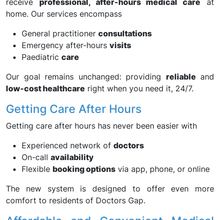
receive
professional, after-hours medical care
at
home. Our services encompass
General practitioner
consultations
Emergency after-hours
visits
Paediatric
care
Our goal remains unchanged: providing
reliable
and
low-cost healthcare
right when you need it, 24/7.
Getting Care After Hours
Getting care after hours has never been easier with
Experienced network of
doctors
On-call
availability
Flexible
booking options
via app, phone, or online
The new system is designed to offer even more
comfort to residents of Doctors Gap.