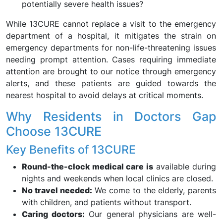
potentially severe health issues?
While 13CURE cannot replace a visit to the emergency
department of a hospital, it mitigates the strain on
emergency departments for non-life-threatening issues
needing prompt attention. Cases requiring immediate
attention are brought to our notice through emergency
alerts, and these patients are guided towards the
nearest hospital to avoid delays at critical moments.
Why Residents in Doctors Gap
Choose 13CURE
Key Benefits of 13CURE
Round-the-clock medical care is
available during
nights and weekends when local clinics are closed.
No travel needed:
We come to the elderly, parents
with children, and patients without transport.
Caring doctors:
Our general physicians are well-