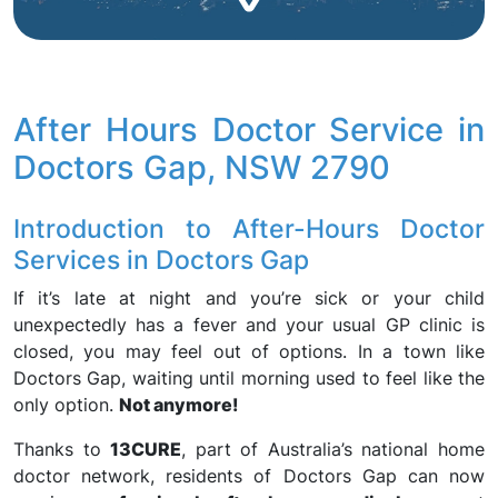
After Hours Doctor Service in
Doctors Gap, NSW 2790
Introduction to After-Hours Doctor
Services in Doctors Gap
If it’s late at night and you’re sick or your child
unexpectedly has a fever and your usual GP clinic is
closed, you may feel out of options. In a town like
Doctors Gap, waiting until morning used to feel like the
only option.
Not anymore!
Thanks to
13CURE
, part of Australia’s national home
doctor network, residents of Doctors Gap can now