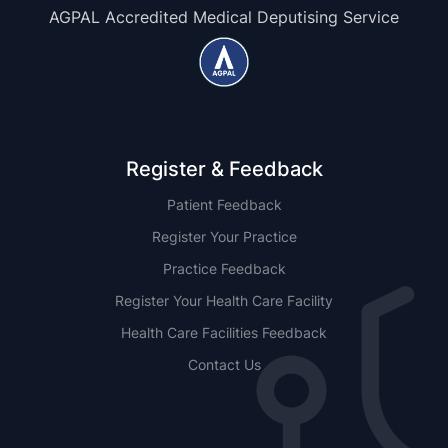
AGPAL Accredited Medical Deputising Service
Register & Feedback
Patient Feedback
Register Your Practice
Practice Feedback
Register Your Health Care Facility
Health Care Facilities Feedback
Contact Us