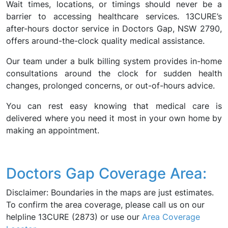
Wait times, locations, or timings should never be a
barrier to accessing healthcare services. 13CURE’s
after-hours doctor service in Doctors Gap, NSW 2790,
offers around-the-clock quality medical assistance.
Our team under a bulk billing system provides in-home
consultations around the clock for sudden health
changes, prolonged concerns, or out-of-hours advice.
You can rest easy knowing that medical care is
delivered where you need it most in your own home by
making an appointment.
Doctors Gap Coverage Area:
Disclaimer: Boundaries in the maps are just estimates.
To confirm the area coverage, please call us on our
helpline 13CURE (2873) or use our
Area Coverage