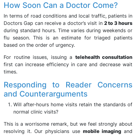
How Soon Can a Doctor Come?
In terms of road conditions and local traffic, patients in
Doctors Gap can receive a doctor’s visit in
2 to 3 hours
during standard hours. Time varies during weekends or
flu season. This is an estimate for triaged patients
based on the order of urgency.
For routine issues, issuing a
telehealth consultation
first can increase efficiency in care and decrease wait
times.
Responding to Reader Concerns
and Counterarguments
Will after-hours home visits retain the standards of
normal clinic visits?
This is a worrisome remark, but we feel strongly about
resolving it. Our physicians use
mobile imaging
and