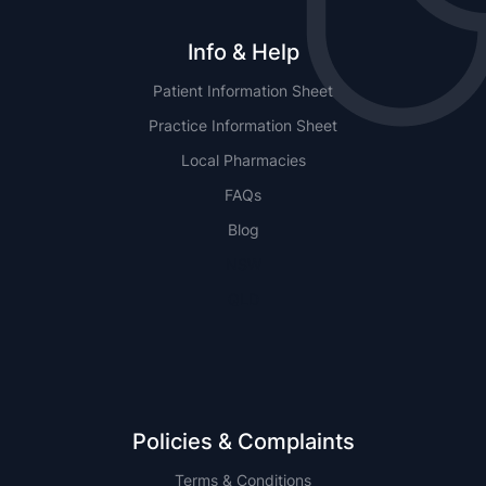
Info & Help
Patient Information Sheet
Practice Information Sheet
Local Pharmacies
FAQs
Blog
NSW
QLD
Policies & Complaints
Terms & Conditions