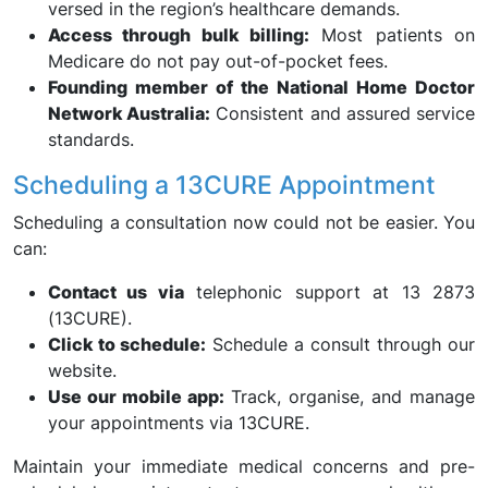
versed in the region’s healthcare demands.
Access through bulk billing:
Most patients on
Medicare do not pay out-of-pocket fees.
Founding member of the National Home Doctor
Network Australia:
Consistent and assured service
standards.
Scheduling a 13CURE Appointment
Scheduling a consultation now could not be easier. You
can:
Contact us via
telephonic support at 13 2873
(13CURE).
Click to schedule:
Schedule a consult through our
website.
Use our mobile app:
Track, organise, and manage
your appointments via 13CURE.
Maintain your immediate medical concerns and pre-