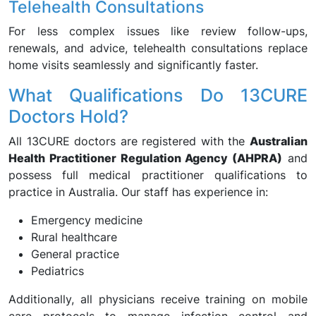
Telehealth Consultations
For less complex issues like review follow-ups,
renewals, and advice, telehealth consultations replace
home visits seamlessly and significantly faster.
What Qualifications Do 13CURE
Doctors Hold?
All 13CURE doctors are registered with the
Australian
Health Practitioner Regulation Agency (AHPRA)
and
possess full medical practitioner qualifications to
practice in Australia. Our staff has experience in:
Emergency medicine
Rural healthcare
General practice
Pediatrics
Additionally, all physicians receive training on mobile