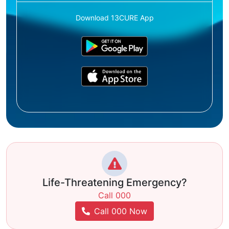
Download 13CURE App
Life-Threatening Emergency?
Call 000
Call 000 Now