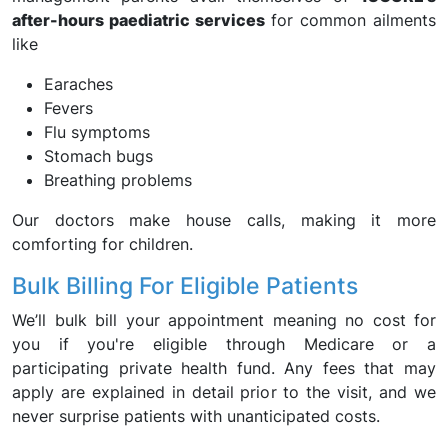
after-hours paediatric services
for common ailments
like
Earaches
Fevers
Flu symptoms
Stomach bugs
Breathing problems
Our doctors make house calls, making it more
comforting for children.
Bulk Billing For Eligible Patients
We’ll bulk bill your appointment meaning no cost for
you if you're eligible through Medicare or a
participating private health fund. Any fees that may
apply are explained in detail prior to the visit, and we
never surprise patients with unanticipated costs.