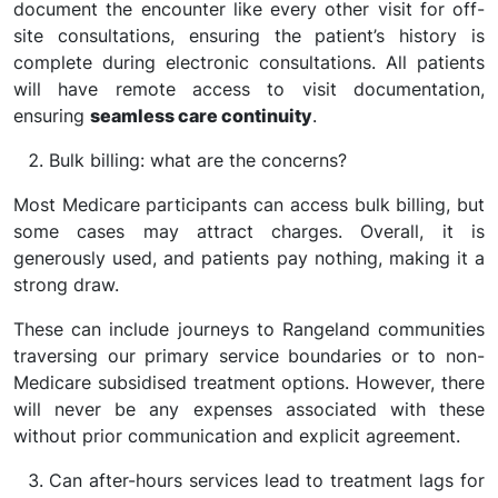
document the encounter like every other visit for off-
site consultations, ensuring the patient’s history is
complete during electronic consultations. All patients
will have remote access to visit documentation,
ensuring
seamless care continuity
.
Bulk billing: what are the concerns?
Most Medicare participants can access bulk billing, but
some cases may attract charges. Overall, it is
generously used, and patients pay nothing, making it a
strong draw.
These can include journeys to Rangeland communities
traversing our primary service boundaries or to non-
Medicare subsidised treatment options. However, there
will never be any expenses associated with these
without prior communication and explicit agreement.
Can after-hours services lead to treatment lags for