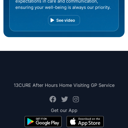
expectations in care and communication,
ensuring your well-being is always our priority.
See video
13CURE After Hours Home Visiting GP Service
Get our App