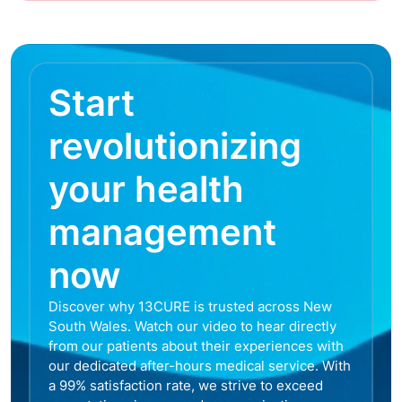
Start
revolutionizing
your health
management
now
Discover why 13CURE is trusted across New
South Wales. Watch our video to hear directly
from our patients about their experiences with
our dedicated after-hours medical service. With
a 99% satisfaction rate, we strive to exceed