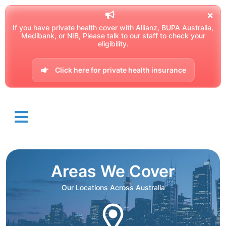
If you have private health cover with Allianz, BUPA Australia,
Medibank, or NIB, Please talk to our staff to check your
eligibility.
Click here for private health insurance
Areas We Cover
Our Locations Across Australia