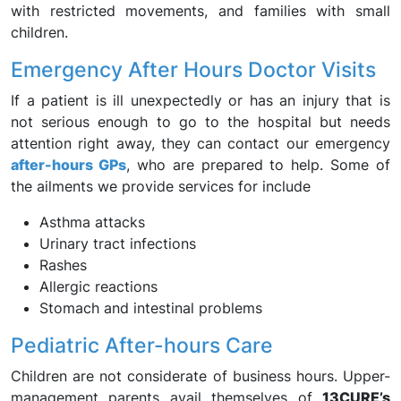
with restricted movements, and families with small
children.
Emergency After Hours Doctor Visits
If a patient is ill unexpectedly or has an injury that is
not serious enough to go to the hospital but needs
attention right away, they can contact our emergency
after-hours GPs
, who are prepared to help. Some of
the ailments we provide services for include
Asthma attacks
Urinary tract infections
Rashes
Allergic reactions
Stomach and intestinal problems
Pediatric After-hours Care
Children are not considerate of business hours. Upper-
management parents avail themselves of
13CURE’s