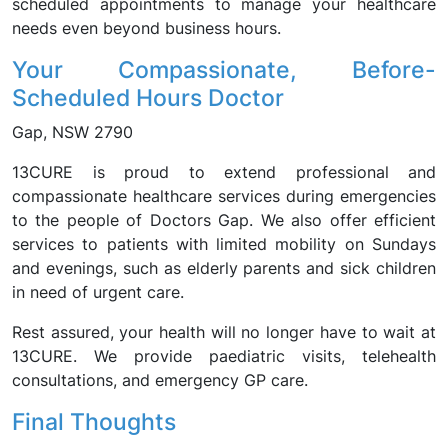
scheduled appointments to manage your healthcare
needs even beyond business hours.
Your Compassionate, Before-
Scheduled Hours Doctor
Gap, NSW 2790
13CURE is proud to extend professional and
compassionate healthcare services during emergencies
to the people of Doctors Gap. We also offer efficient
services to patients with limited mobility on Sundays
and evenings, such as elderly parents and sick children
in need of urgent care.
Rest assured, your health will no longer have to wait at
13CURE. We provide paediatric visits, telehealth
consultations, and emergency GP care.
Final Thoughts