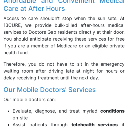
Affordable and Convenient Medical
Care at After Hours
Access to care shouldn’t stop when the sun sets. At
13CURE, we provide bulk-billed after-hours medical
services to Doctors Gap residents directly at their door.
You should anticipate receiving these services for free
if you are a member of Medicare or an eligible private
health fund.
Therefore, you do not have to sit in the emergency
waiting room after driving late at night for hours or
delay receiving treatment until the next day.
Our Mobile Doctors' Services
Our mobile doctors can:
Evaluate, diagnose, and treat myriad
conditions
on-site
Assist patients through
telehealth services
if