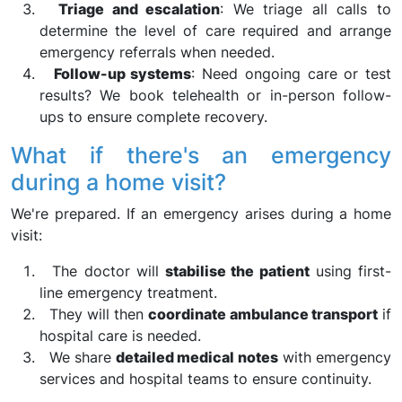
Triage and escalation
: We triage all calls to
determine the level of care required and arrange
emergency referrals when needed.
Follow-up systems
: Need ongoing care or test
results? We book telehealth or in-person follow-
ups to ensure complete recovery.
What if there's an emergency
during a home visit?
We're prepared. If an emergency arises during a home
visit:
The doctor will
stabilise the patient
using first-
line emergency treatment.
They will then
coordinate ambulance transport
if
hospital care is needed.
We share
detailed medical notes
with emergency
services and hospital teams to ensure continuity.