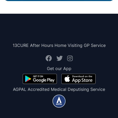
13CURE After Hours Home Visiting GP Service
Get our App
AGPAL Accredited Medical Deputising Service