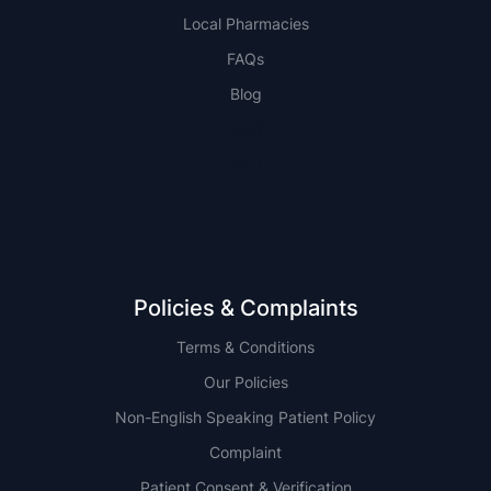
Local Pharmacies
FAQs
Blog
NSW
QLD
Policies & Complaints
Terms & Conditions
Our Policies
Non-English Speaking Patient Policy
Complaint
Patient Consent & Verification