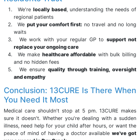
We're
locally based
, understanding the needs of
regional patients
We
put your comfort first:
no travel and no long
waits
We work with your regular GP to
support not
replace your ongoing care
We make
healthcare affordable
with bulk billing
and no hidden fees
We ensure
quality through training, oversight
and empathy
Conclusion: 13CURE Is There When
You Need It Most
Medical care shouldn't stop at 5 pm. 13CURE makes
sure it doesn't. Whether you're dealing with a sudden
illness, need help for your child after hours, or want the
peace of mind of having a doctor available
we've got