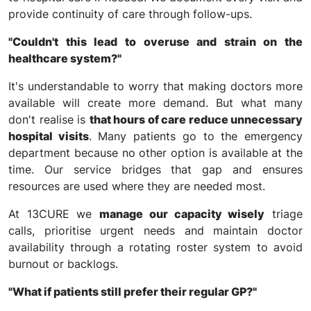
provide continuity of care through follow-ups.
"Couldn't this lead to overuse and strain on the
healthcare system?"
It's understandable to worry that making doctors more
available will create more demand. But what many
don't realise is
that hours of care reduce unnecessary
hospital visits
. Many patients go to the emergency
department because no other option is available at the
time. Our service bridges that gap and ensures
resources are used where they are needed most.
At 13CURE we
manage our capacity wisely
triage
calls, prioritise urgent needs and maintain doctor
availability through a rotating roster system to avoid
burnout or backlogs.
"What if patients still prefer their regular GP?"