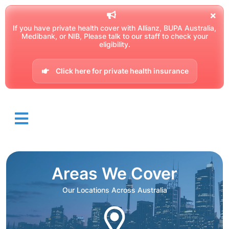
If you have private health cover with Allianz, BUPA Australia,
Medibank, or NIB, Please talk to our staff to check your
eligibility.
Click here for private health insurance
Areas We Cover
Our Locations Across Australia