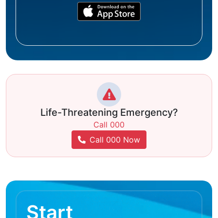
Life-Threatening Emergency?
Call 000
Call 000 Now
Start