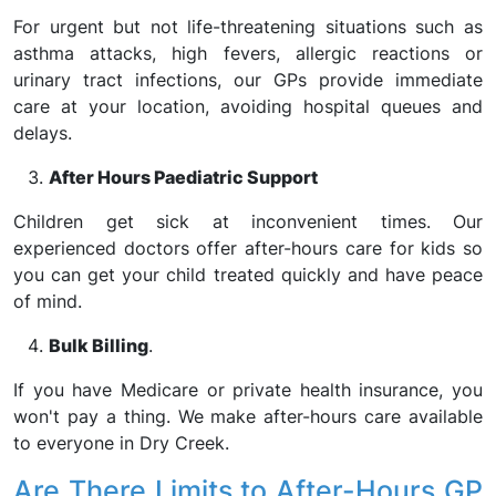
For urgent but not life-threatening situations such as
asthma attacks, high fevers, allergic reactions or
urinary tract infections, our GPs provide immediate
care at your location, avoiding hospital queues and
delays.
After Hours Paediatric Support
Children get sick at inconvenient times. Our
experienced doctors offer after-hours care for kids so
you can get your child treated quickly and have peace
of mind.
Bulk Billing
.
If you have Medicare or private health insurance, you
won't pay a thing. We make after-hours care available
to everyone in Dry Creek.
Are There Limits to After-Hours GP