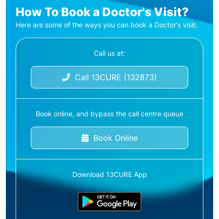
How To Book a Doctor's Visit?
Here are some of the ways you can book a Doctor's visit.
Call us at:
Call 13CURE (132873)
Book online, and bypass the call centre queue
Book Online
Download 13CURE App