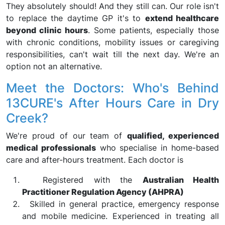
They absolutely should! And they still can. Our role isn't
to replace the daytime GP it's to
extend healthcare
beyond clinic hours
. Some patients, especially those
with chronic conditions, mobility issues or caregiving
responsibilities, can't wait till the next day. We're an
option not an alternative.
Meet the Doctors: Who's Behind
13CURE's After Hours Care in Dry
Creek?
We're proud of our team of
qualified, experienced
medical professionals
who specialise in home-based
care and after-hours treatment. Each doctor is
Registered with the
Australian Health
Practitioner Regulation Agency (AHPRA)
Skilled in general practice, emergency response
and mobile medicine. Experienced in treating all