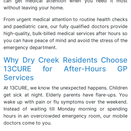
can get medical attention when you need it most
without leaving your home.
From urgent medical attention to routine health checks
and paediatric care, our fully qualified doctors provide
high-quality, bulk-billed medical services after hours so
you can have peace of mind and avoid the stress of the
emergency department.
Why Dry Creek Residents Choose
13CURE for After-Hours GP
Services
At 13CURE, we know the unexpected happens. Children
get sick at night. Elderly parents have flare-ups. You
wake up with pain or flu symptoms over the weekend.
Instead of waiting till Monday morning or spending
hours in an overcrowded emergency room, our mobile
doctors come to you.