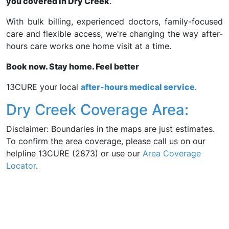
you covered in Dry Creek
.
With bulk billing, experienced doctors, family-focused
care and flexible access, we're changing the way after-
hours care works one home visit at a time.
Book now. Stay home. Feel better
13CURE your local
after-hours medical service
.
Dry Creek Coverage Area:
Disclaimer: Boundaries in the maps are just estimates.
To confirm the area coverage, please call us on our
helpline 13CURE (2873) or use our
Area Coverage
Locator
.