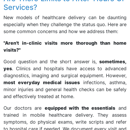
Services?
New models of healthcare delivery can be daunting
especially when they challenge the status quo. Here are
some common concerns and how we address them:
"Aren't in-clinic visits more thorough than home
visits?"
Good question and the short answer is,
sometimes,
yes
. Clinics and hospitals have access to advanced
diagnostics, imaging and surgical equipment. However,
most everyday medical issues
infections, asthma,
minor injuries and general health checks can be safely
and effectively treated at home.
Our doctors are
equipped with the essentials
and
trained in mobile healthcare delivery. They assess
symptoms, do physical exams, write scripts and refer
to hospital care if needed. We document every visit and