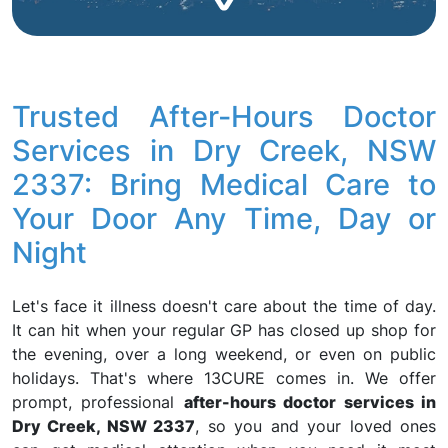
Trusted After-Hours Doctor
Services in Dry Creek, NSW
2337: Bring Medical Care to
Your Door Any Time, Day or
Night
Let's face it illness doesn't care about the time of day.
It can hit when your regular GP has closed up shop for
the evening, over a long weekend, or even on public
holidays. That's where 13CURE comes in. We offer
prompt, professional
after-hours doctor services in
Dry Creek, NSW 2337
, so you and your loved ones