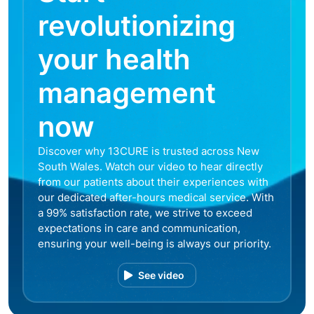
revolutionizing
your health
management
now
Discover why 13CURE is trusted across New
South Wales. Watch our video to hear directly
from our patients about their experiences with
our dedicated after-hours medical service. With
a 99% satisfaction rate, we strive to exceed
expectations in care and communication,
ensuring your well-being is always our priority.
See video