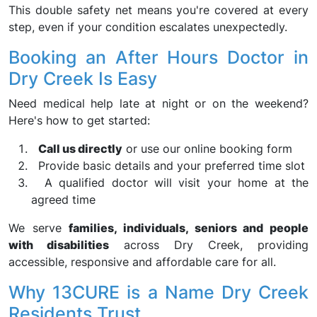
This double safety net means you're covered at every
step, even if your condition escalates unexpectedly.
Booking an After Hours Doctor in
Dry Creek Is Easy
Need medical help late at night or on the weekend?
Here's how to get started:
Call us directly
or use our online booking form
Provide basic details and your preferred time slot
A qualified doctor will visit your home at the
agreed time
We serve
families, individuals, seniors and people
with disabilities
across Dry Creek, providing
accessible, responsive and affordable care for all.
Why 13CURE is a Name Dry Creek
Residents Trust