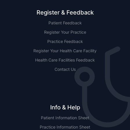
Register & Feedback
Patient Feedback
Register Your Practice
Practice Feedback
Register Your Health Care Facility
Health Care Facilities Feedback
Contact Us
Info & Help
Patient Information Sheet
Practice Information Sheet