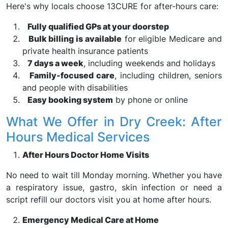
Here's why locals choose 13CURE for after-hours care:
Fully qualified GPs at your doorstep
Bulk billing is available
for eligible Medicare and
private health insurance patients
7 days a week
, including weekends and holidays
Family-focused care
, including children, seniors
and people with disabilities
Easy booking system
by phone or online
What We Offer in Dry Creek: After
Hours Medical Services
After Hours Doctor Home Visits
No need to wait till Monday morning. Whether you have
a respiratory issue, gastro, skin infection or need a
script refill our doctors visit you at home after hours.
Emergency Medical Care at Home