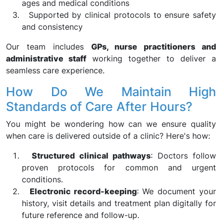
ages and medical conditions
Supported by clinical protocols to ensure safety
and consistency
Our team includes
GPs, nurse practitioners and
administrative staff
working together to deliver a
seamless care experience.
How Do We Maintain High
Standards of Care After Hours?
You might be wondering how can we ensure quality
when care is delivered outside of a clinic? Here's how:
Structured clinical pathways
: Doctors follow
proven protocols for common and urgent
conditions.
Electronic record-keeping
: We document your
history, visit details and treatment plan digitally for
future reference and follow-up.