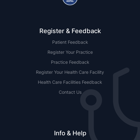
Register & Feedback
Patient Feedback
Register Your Practice
Practice Feedback
Register Your Health Care Facility
Health Care Facilities Feedback
Contact Us
Info & Help