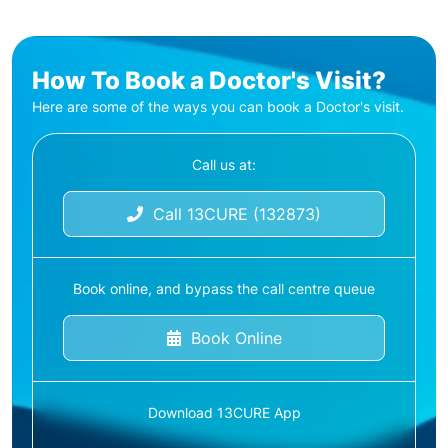
How To Book a Doctor's Visit?
Here are some of the ways you can book a Doctor's visit.
Call us at:
Call 13CURE (132873)
Book online, and bypass the call centre queue
Book Online
Download 13CURE App