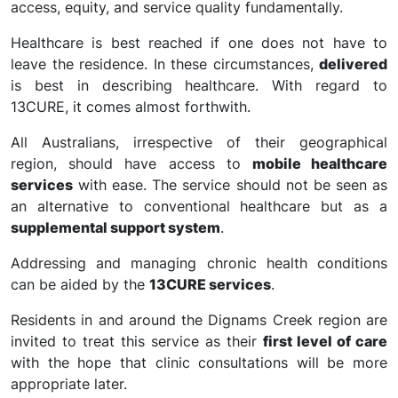
access, equity, and service quality fundamentally.
Healthcare is best reached if one does not have to
leave the residence. In these circumstances,
delivered
is best in describing healthcare. With regard to
13CURE, it comes almost forthwith.
All Australians, irrespective of their geographical
region, should have access to
mobile healthcare
services
with ease. The service should not be seen as
an alternative to conventional healthcare but as a
supplemental support system
.
Addressing and managing chronic health conditions
can be aided by the
13CURE services
.
Residents in and around the Dignams Creek region are
invited to treat this service as their
first level of care
with the hope that clinic consultations will be more
appropriate later.