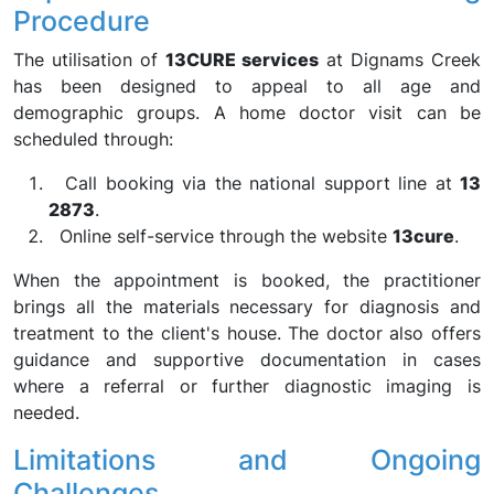
Procedure
The utilisation of
13CURE services
at Dignams Creek
has been designed to appeal to all age and
demographic groups. A home doctor visit can be
scheduled through:
Call booking via the national support line at
13
2873
.
Online self-service through the website
13cure
.
When the appointment is booked, the practitioner
brings all the materials necessary for diagnosis and
treatment to the client's house. The doctor also offers
guidance and supportive documentation in cases
where a referral or further diagnostic imaging is
needed.
Limitations and Ongoing
Challenges