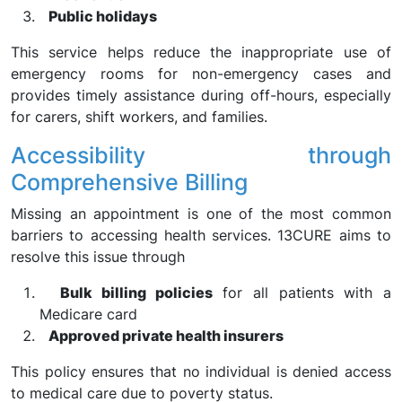
Public holidays
This service helps reduce the inappropriate use of
emergency rooms for non-emergency cases and
provides timely assistance during off-hours, especially
for carers, shift workers, and families.
Accessibility through
Comprehensive Billing
Missing an appointment is one of the most common
barriers to accessing health services. 13CURE aims to
resolve this issue through
Bulk billing policies
for all patients with a
Medicare card
Approved private health insurers
This policy ensures that no individual is denied access
to medical care due to poverty status.