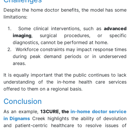
Despite the home doctor benefits, the model has some
limitations:
Some clinical interventions, such as
advanced
imaging
, surgical procedures, or specific
diagnostics, cannot be performed at home.
Workforce constraints may impact response times
during peak demand periods or in underserved
areas.
It is equally important that the public continues to lack
understanding of the in-home health care services
offered to them on a regional basis.
Conclusion
As an example,
13CURE, the
in-home doctor service
in Dignams
Creek highlights the ability of devolution
and patient-centric healthcare to resolve issues of