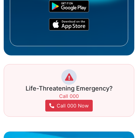
Life-Threatening Emergency?
Call 000
Call 000 Now