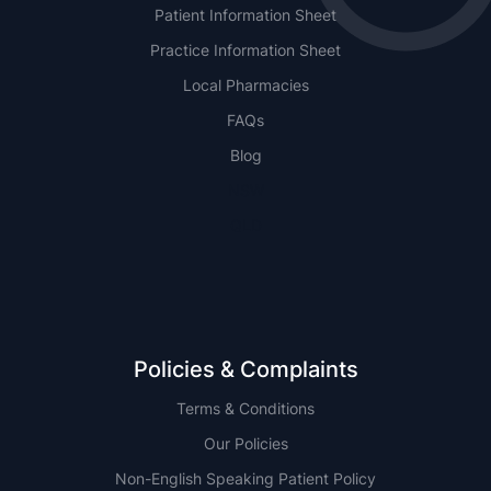
Patient Information Sheet
Practice Information Sheet
Local Pharmacies
FAQs
Blog
NSW
QLD
Policies & Complaints
Terms & Conditions
Our Policies
Non-English Speaking Patient Policy