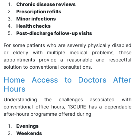
Chronic disease reviews
Prescription refills
Minor infections
Health checks
Post-discharge follow-up visits
For some patients who are severely physically disabled
or elderly with multiple medical problems, these
appointments provide a reasonable and respectful
solution to conventional consultations.
Home Access to Doctors After
Hours
Understanding the challenges associated with
conventional office hours, 13CURE has a dependable
after-hours programme offered during
Evenings
Weekends