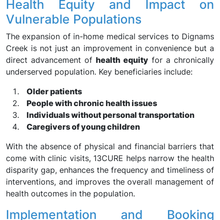
Health Equity and Impact on
Vulnerable Populations
The expansion of in-home medical services to Dignams
Creek is not just an improvement in convenience but a
direct advancement of
health equity
for a chronically
underserved population. Key beneficiaries include:
Older patients
People with chronic health issues
Individuals without personal transportation
Caregivers of young children
With the absence of physical and financial barriers that
come with clinic visits, 13CURE helps narrow the health
disparity gap, enhances the frequency and timeliness of
interventions, and improves the overall management of
health outcomes in the population.
Implementation and Booking