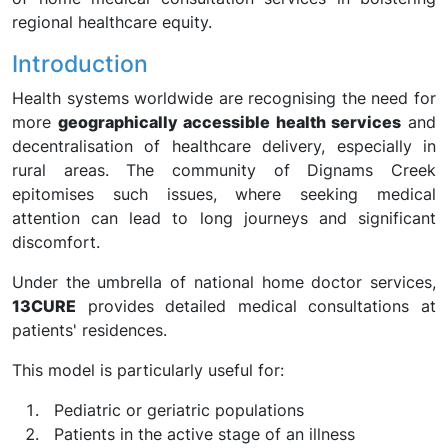
regional healthcare equity.
Introduction
Health systems worldwide are recognising the need for
more
geographically accessible health services
and
decentralisation of healthcare delivery, especially in
rural areas. The community of Dignams Creek
epitomises such issues, where seeking medical
attention can lead to long journeys and significant
discomfort.
Under the umbrella of national home doctor services,
13CURE
provides detailed medical consultations at
patients' residences.
This model is particularly useful for:
Pediatric or geriatric populations
Patients in the active stage of an illness