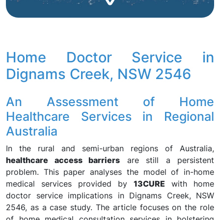
Home Doctor Service in
Dignams Creek, NSW 2546
An Assessment of Home
Healthcare Services in Regional
Australia
In the rural and semi-urban regions of Australia,
healthcare access barriers
are still a persistent
problem. This paper analyses the model of in-home
medical services provided by
13CURE
with home
doctor service implications in Dignams Creek, NSW
2546, as a case study. The article focuses on the role
of home medical consultation services in bolstering