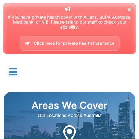
If you have private health cover with Allianz, BUPA Australia,
Medibank, or NIB, Please talk to our staff to check your
eligibility.
Click here for private health insurance
Areas We Cover
Our Locations Across Australia