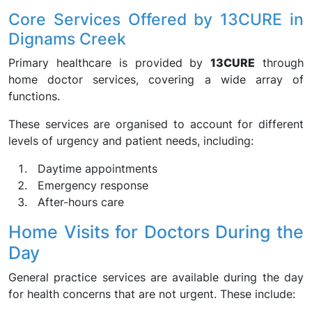
Core Services Offered by 13CURE in
Dignams Creek
Primary healthcare is provided by
13CURE
through
home doctor services, covering a wide array of
functions.
These services are organised to account for different
levels of urgency and patient needs, including:
Daytime appointments
Emergency response
After-hours care
Home Visits for Doctors During the
Day
General practice services are available during the day
for health concerns that are not urgent. These include: