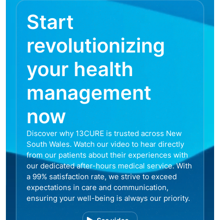
Start
revolutionizing
your health
management
now
Discover why 13CURE is trusted across New
South Wales. Watch our video to hear directly
from our patients about their experiences with
our dedicated after-hours medical service. With
a 99% satisfaction rate, we strive to exceed
expectations in care and communication,
ensuring your well-being is always our priority.