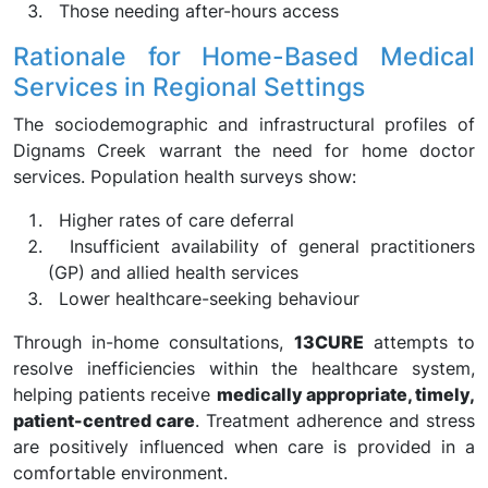
Those needing after-hours access
Rationale for Home-Based Medical
Services in Regional Settings
The sociodemographic and infrastructural profiles of
Dignams Creek warrant the need for home doctor
services. Population health surveys show:
Higher rates of care deferral
Insufficient availability of general practitioners
(GP) and allied health services
Lower healthcare-seeking behaviour
Through in-home consultations,
13CURE
attempts to
resolve inefficiencies within the healthcare system,
helping patients receive
medically appropriate, timely,
patient-centred care
. Treatment adherence and stress
are positively influenced when care is provided in a
comfortable environment.