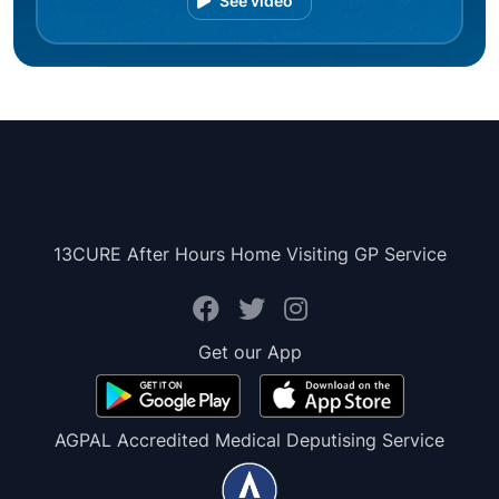
See video
13CURE After Hours Home Visiting GP Service
Get our App
AGPAL Accredited Medical Deputising Service