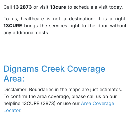
Call
13 2873
or visit
13cure
to schedule a visit today.
To us, healthcare is not a destination; it is a right.
13CURE
brings the services right to the door without
any additional costs.
Dignams Creek Coverage
Area:
Disclaimer: Boundaries in the maps are just estimates.
To confirm the area coverage, please call us on our
helpline 13CURE (2873) or use our
Area Coverage
Locator
.