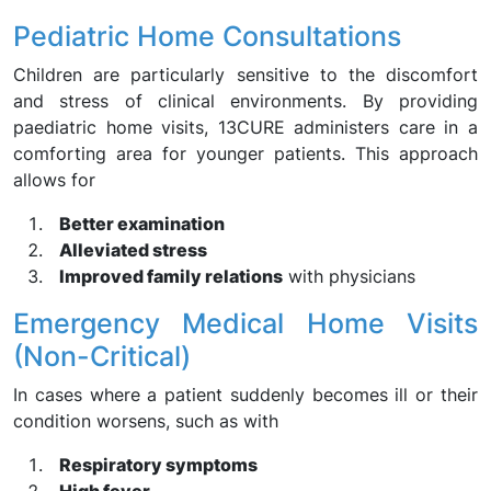
Pediatric Home Consultations
Children are particularly sensitive to the discomfort
and stress of clinical environments. By providing
paediatric home visits, 13CURE administers care in a
comforting area for younger patients. This approach
allows for
Better examination
Alleviated stress
Improved family relations
with physicians
Emergency Medical Home Visits
(Non-Critical)
In cases where a patient suddenly becomes ill or their
condition worsens, such as with
Respiratory symptoms