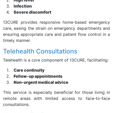
High fever
Infection
Severe discomfort
13CURE provides responsive home-based emergency
care, easing the strain on emergency departments and
ensuring appropriate care and patient flow control in a
timely manner.
Telehealth Consultations
Telehealth is a core component of 13CURE, facilitating:
Care continuity
Follow-up appointments
Non-urgent medical advice
This service is especially beneficial for those living in
remote areas with limited access to face-to-face
consultations.