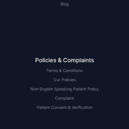
Blog
NSW
QLD
Policies & Complaints
Terms & Conditions
Our Policies
Non-English Speaking Patient Policy
Complaint
Patient Consent & Verification