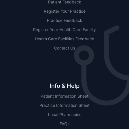
Patient Feedback
Register Your Practice
Practice Feedback
Register Your Health Care Facility
Health Care Facilities Feedback
Contact Us
Info & Help
Patient Information Sheet
Practice Information Sheet
Local Pharmacies
FAQs