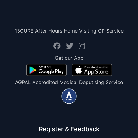
13CURE After Hours Home Visiting GP Service
Get our App
AGPAL Accredited Medical Deputising Service
Register & Feedback