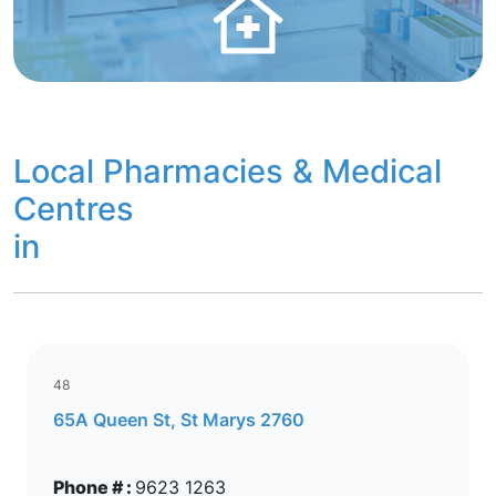
Local Pharmacies & Medical
Centres
in
48
65A Queen St, St Marys 2760
Phone # :
9623 1263