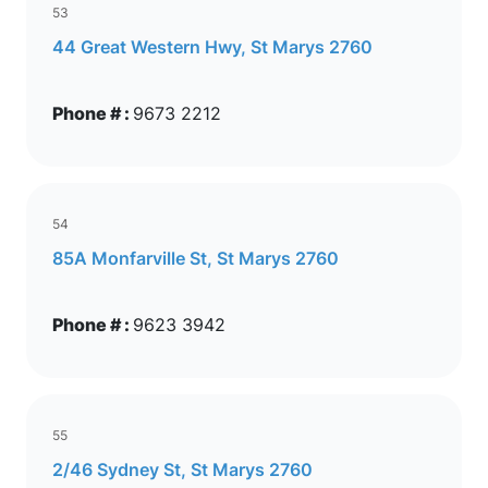
53
44 Great Western Hwy, St Marys 2760
Phone # :
9673 2212
54
85A Monfarville St, St Marys 2760
Phone # :
9623 3942
55
2/46 Sydney St, St Marys 2760