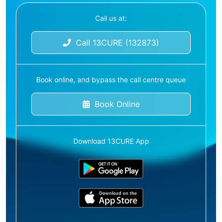
Call us at:
Call 13CURE (132873)
Book online, and bypass the call centre queue
Book Online
Download 13CURE App