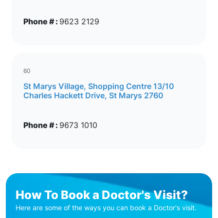
Phone # :
9623 2129
60
St Marys Village, Shopping Centre 13/10
Charles Hackett Drive, St Marys 2760
Phone # :
9673 1010
How To Book a Doctor's Visit?
Here are some of the ways you can book a Doctor's visit.