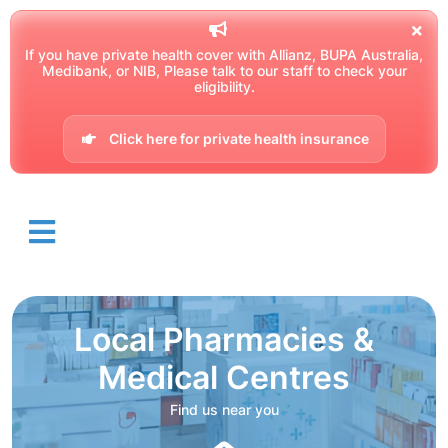
If you have private health cover with Allianz, BUPA Australia,
Medibank, or NIB, Please talk to our staff to check your
eligibility.
Click here for private health insurance
Local Pharmacies &
Medical Centres
Find us near you