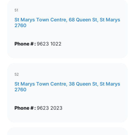
51
St Marys Town Centre, 68 Queen St, St Marys
2760
Phone # :
9623 1022
52
St Marys Town Centre, 38 Queen St, St Marys
2760
Phone # :
9623 2023