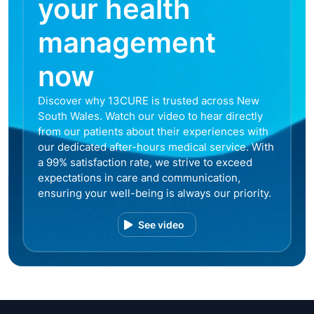
your health
management
now
Discover why 13CURE is trusted across New
South Wales. Watch our video to hear directly
from our patients about their experiences with
our dedicated after-hours medical service. With
a 99% satisfaction rate, we strive to exceed
expectations in care and communication,
ensuring your well-being is always our priority.
See video