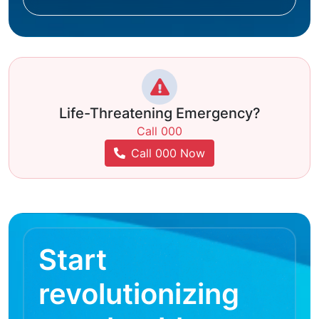
Life-Threatening Emergency?
Call 000
Call 000 Now
Start
revolutionizing