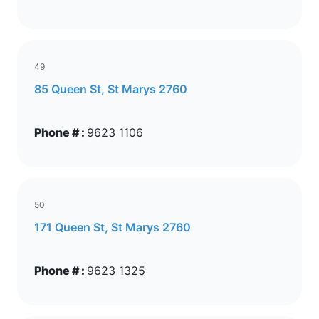
49
85 Queen St, St Marys 2760
Phone # :
9623 1106
50
171 Queen St, St Marys 2760
Phone # :
9623 1325