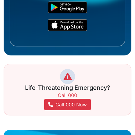
Life-Threatening Emergency?
Call 000
Call 000 Now