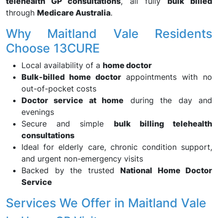
telehealth GP consultations
, all fully
bulk billed
through
Medicare Australia
.
Why Maitland Vale Residents
Choose 13CURE
Local availability of a
home doctor
Bulk-billed home doctor
appointments with no
out-of-pocket costs
Doctor service at home
during the day and
evenings
Secure and simple
bulk billing telehealth
consultations
Ideal for elderly care, chronic condition support,
and urgent non-emergency visits
Backed by the trusted
National Home Doctor
Service
Services We Offer in Maitland Vale