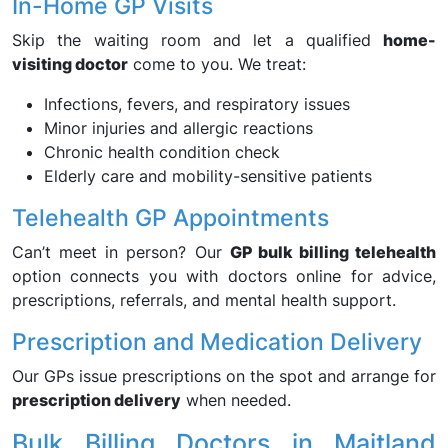
In-Home GP Visits
Skip the waiting room and let a qualified
home-
visiting doctor
come to you. We treat:
Infections, fevers, and respiratory issues
Minor injuries and allergic reactions
Chronic health condition check
Elderly care and mobility-sensitive patients
Telehealth GP Appointments
Can’t meet in person? Our
GP bulk billing telehealth
option connects you with doctors online for advice,
prescriptions, referrals, and mental health support.
Prescription and Medication Delivery
Our GPs issue prescriptions on the spot and arrange for
prescription delivery
when needed.
Bulk Billing Doctors in Maitland