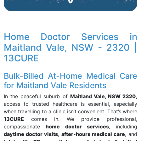
Home Doctor Services in
Maitland Vale, NSW - 2320 |
13CURE
Bulk-Billed At-Home Medical Care
for Maitland Vale Residents
In the peaceful suburb of
Maitland Vale, NSW 2320,
access to trusted healthcare is essential, especially
when travelling to a clinic isn’t convenient. That’s where
13CURE
comes in. We provide professional,
compassionate
home doctor services
, including
daytime doctor visits
,
after-hours medical care
, and