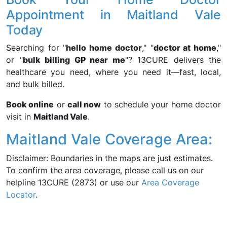
Appointment in Maitland Vale
Today
Searching for "
hello home doctor
," "
doctor at home
,"
or "
bulk billing GP near me
"? 13CURE delivers the
healthcare you need, where you need it—fast, local,
and bulk billed.
Book online
or
call now
to schedule your home doctor
visit in
Maitland Vale
.
Maitland Vale Coverage Area:
Disclaimer: Boundaries in the maps are just estimates.
To confirm the area coverage, please call us on our
helpline 13CURE (2873) or use our
Area Coverage
Locator
.