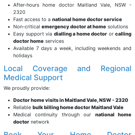
After-hours home doctor Maitland Vale, NSW -
2320
Fast access to a
national home doctor service
Non-critical
emergency doctor at home
solutions
Easy support via
dialling a home doctor
or
calling
doctor home
services
Available 7 days a week, including weekends and
holidays
Local Coverage and Regional
Medical Support
We proudly provide:
Doctor home visits in Maitland Vale, NSW - 2320
Reliable
bulk billing home doctor Maitland Vale
Medical continuity through our
national home
doctor
network
Book Your Home Doctor