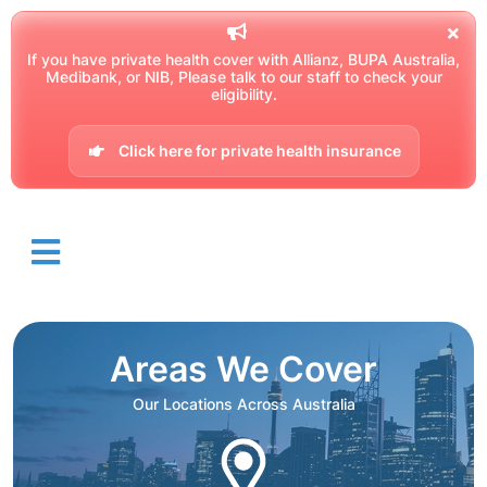
If you have private health cover with Allianz, BUPA Australia,
Medibank, or NIB, Please talk to our staff to check your
eligibility.
Click here for private health insurance
Areas We Cover
Our Locations Across Australia