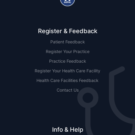
Register & Feedback
Patient Feedback
Register Your Practice
Practice Feedback
Register Your Health Care Facility
Health Care Facilities Feedback
Contact Us
Info & Help