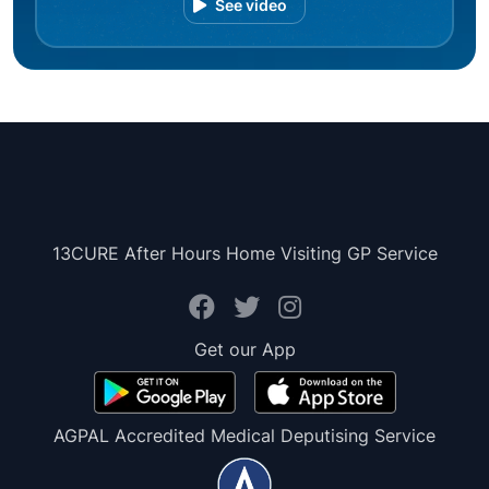
See video
13CURE After Hours Home Visiting GP Service
Get our App
AGPAL Accredited Medical Deputising Service