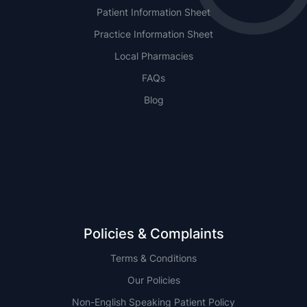
Patient Information Sheet
Practice Information Sheet
Local Pharmacies
FAQs
Blog
NSW
QLD
Policies & Complaints
Terms & Conditions
Our Policies
Non-English Speaking Patient Policy