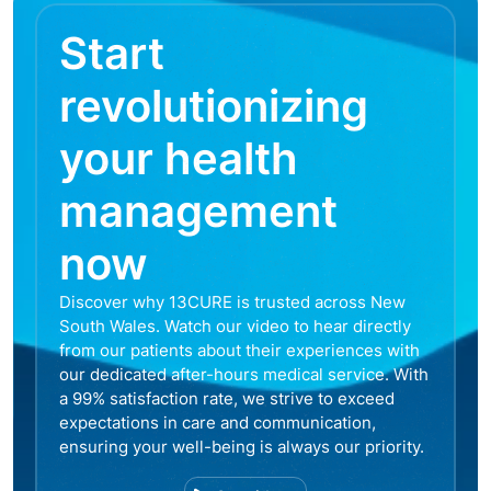
Start
revolutionizing
your health
management
now
Discover why 13CURE is trusted across New
South Wales. Watch our video to hear directly
from our patients about their experiences with
our dedicated after-hours medical service. With
a 99% satisfaction rate, we strive to exceed
expectations in care and communication,
ensuring your well-being is always our priority.