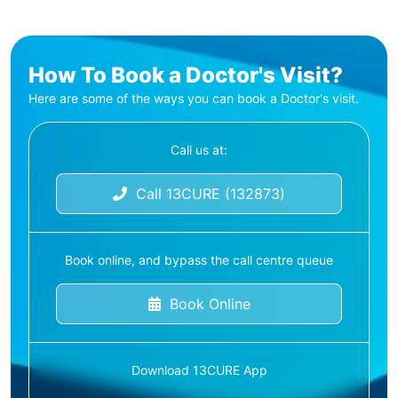
How To Book a Doctor's Visit?
Here are some of the ways you can book a Doctor's visit.
Call us at:
Call 13CURE (132873)
Book online, and bypass the call centre queue
Book Online
Download 13CURE App