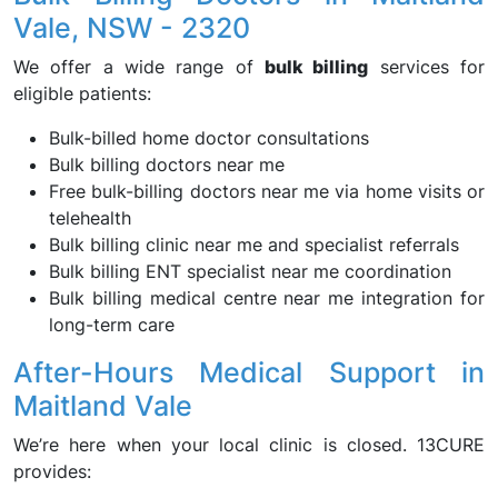
Vale, NSW - 2320
We offer a wide range of
bulk billing
services for
eligible patients:
Bulk-billed home doctor consultations
Bulk billing doctors near me
Free bulk-billing doctors near me via home visits or
telehealth
Bulk billing clinic near me and specialist referrals
Bulk billing ENT specialist near me coordination
Bulk billing medical centre near me integration for
long-term care
After-Hours Medical Support in
Maitland Vale
We’re here when your local clinic is closed. 13CURE
provides: